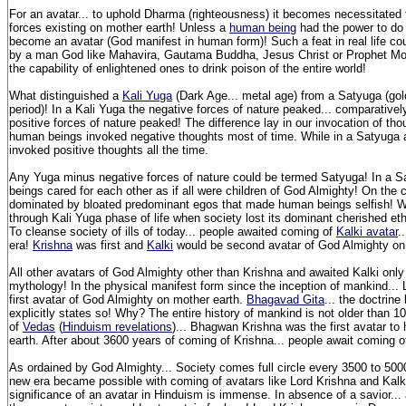
For an avatar... to uphold Dharma (righteousness) it becomes necessitated to
forces existing on mother earth! Unless a
human being
had the power to do 
become an avatar (God manifest in human form)! Such a feat in real life co
by a man God like Mahavira, Gautama Buddha, Jesus Christ or Prophet Moh
the capability of enlightened ones to drink poison of the entire world!
What distinguished a
Kali Yuga
(Dark Age... metal age) from a Satyuga (gol
period)! In a Kali Yuga the negative forces of nature peaked... comparativel
positive forces of nature peaked! The difference lay in our invocation of th
human beings invoked negative thoughts most of time. While in a Satyuga 
invoked positive thoughts all the time.
Any Yuga minus negative forces of nature could be termed Satyuga! In a 
beings cared for each other as if all were children of God Almighty! On the
dominated by bloated predominant egos that made human beings selfish! W
through Kali Yuga phase of life when society lost its dominant cherished et
To cleanse society of ills of today... people awaited coming of
Kalki avatar
.
era!
Krishna
was first and
Kalki
would be second avatar of God Almighty on
All other avatars of God Almighty other than Krishna and awaited Kalki only
mythology! In the physical manifest form since the inception of mankind...
first avatar of God Almighty on mother earth.
Bhagavad Gita
... the doctrine
explicitly states so! Why? The entire history of mankind is not older than 1
of
Vedas
(
Hinduism revelations
)... Bhagwan Krishna was the first avatar to
earth. After about 3600 years of coming of Krishna... people await coming o
As ordained by God Almighty... Society comes full circle every 3500 to 5000
new era became possible with coming of avatars like Lord Krishna and Kalk
significance of an avatar in Hinduism is immense. In absence of a savior... 