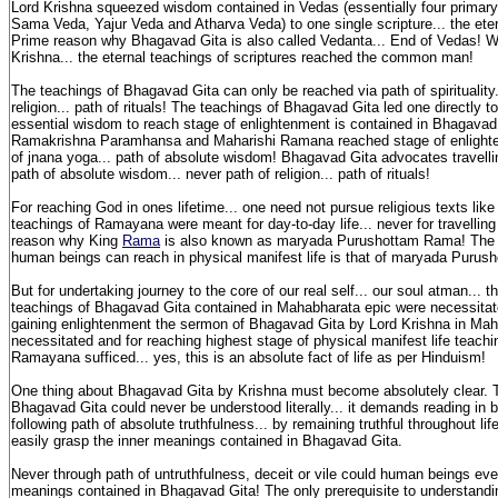
Lord Krishna squeezed wisdom contained in Vedas (essentially four primary
Sama Veda, Yajur Veda and Atharva Veda) to one single scripture... the ete
Prime reason why Bhagavad Gita is also called Vedanta... End of Vedas! W
Krishna... the eternal teachings of scriptures reached the common man!
The teachings of Bhagavad Gita can only be reached via path of spirituality.
religion... path of rituals! The teachings of Bhagavad Gita led one directly t
essential wisdom to reach stage of enlightenment is contained in Bhagavad 
Ramakrishna Paramhansa and Maharishi Ramana reached stage of enlighten
of jnana yoga... path of absolute wisdom! Bhagavad Gita advocates travellin
path of absolute wisdom... never path of religion... path of rituals!
For reaching God in ones lifetime... one need not pursue religious texts lik
teachings of Ramayana were meant for day-to-day life... never for travelling 
reason why King
Rama
is also known as maryada Purushottam Rama! The h
human beings can reach in physical manifest life is that of maryada Puru
But for undertaking journey to the core of our real self... our soul atman... t
teachings of Bhagavad Gita contained in Mahabharata epic were necessitate
gaining enlightenment the sermon of Bhagavad Gita by Lord Krishna in Ma
necessitated and for reaching highest stage of physical manifest life teachi
Ramayana sufficed... yes, this is an absolute fact of life as per Hinduism!
One thing about Bhagavad Gita by Krishna must become absolutely clear. 
Bhagavad Gita could never be understood literally... it demands reading in 
following path of absolute truthfulness... by remaining truthful throughout li
easily grasp the inner meanings contained in Bhagavad Gita.
Never through path of untruthfulness, deceit or vile could human beings eve
meanings contained in Bhagavad Gita! The only prerequisite to understand