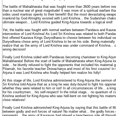
The battle of Mahabharata that was fought more than 3600 years before no
than a nuclear war of great magnitude! It was more of a spiritual warfare tha
sides used mantras openly to their benefit! But the most devastating weapo
mankind by God Almighty existed with Lord Krishna... the Sudarshan chakra
ultimate weapon... Lord Krishna guided King Arjuna towards a logical end!
Yet, the battle was fought with normal warfare between Pandava and Kaurav
intervention of Lord Krishna! As Lord Sri Krishna was related to both Pand
first offered Kaurava Kings Duryodhana to choose between his individual se
Duryodhana chose army of Lord Krishna to be on his side. Being materially i
realize that as the army of Lord Krishna was under command of Krishna... 
wrong decision!
Finally Lord Krishna sided with Pandavas becoming charioteer to King Arjuna
Mahabharata! Before the start of battle of Mahabharata when King Arjuna lo
side... he bluntly refused to fight the opponents that included his maternal
Pitamah, his favorite teacher Dronacharya and most of his first cousins! In
Arjuna it was Lord Krishna who finally helped him realize his folly!
At this stage of life, Lord Krishna administered to King Arjuna the sermon 
Sri Krishna told Arjuna that as a king he was duty-bound to fight his opponen
whether they were related to him or not! In all circumstances of life... a ki
for his countrymen... his self-respect! In the initial stage... no quantum of 
Krishna worked for King Arjuna who was hell-bent on not fighting his matern
close relatives!
Finally Lord Krishna admonished King Arjuna by saying that this battle of 
between godly and evil forces of nature! No matter what... the godly forces 
opponents... the army of Kauravas had played a treacherous role all throu