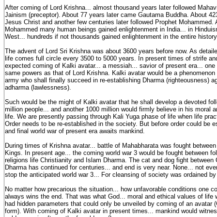
After coming of Lord Krishna... almost thousand years later followed Mahavi
Jainism (preceptor). About 77 years later came Gautama Buddha. About 42
Jesus Christ and another few centuries later followed Prophet Mohammed. 
Mohammed many human beings gained enlightenment in India... in Hinduis
West... hundreds if not thousands gained enlightenment in the entire histor
The advent of Lord Sri Krishna was about 3600 years before now. As detaile
life comes full circle every 3500 to 5000 years. In present times of strife and
expected coming of Kalki avatar... a messiah... savior of present era... on
same powers as that of Lord Krishna. Kalki avatar would be a phenomenon 
army who shall finally succeed in re-establishing Dharma (righteousness) aga
adharma (lawlessness).
Such would be the might of Kalki avatar that he shall develop a devoted fo
million people... and another 1000 million would firmly believe in his moral a
life. We are presently passing through Kali Yuga phase of life when life pract
Order needs to be re-established in the society. But before order could be es
and final world war of present era awaits mankind.
During times of Krishna avatar... battle of Mahabharata was fought betwe
Kings. In present age... the coming world war 3 would be fought between fo
religions life Christianity and Islam Dharma. The cat and dog fight between 
Dharma has continued for centuries... and end is very near. None... not ev
stop the anticipated world war 3... For cleansing of society was ordained b
No matter how precarious the situation... how unfavorable conditions one co
always wins the end. That was what God... moral and ethical values of life we
had hidden parameters that could only be unveiled by coming of an avatar
form). With coming of Kalki avatar in present times... mankind would witness