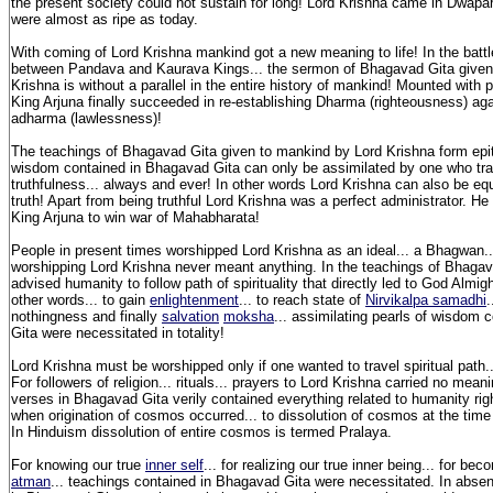
the present society could not sustain for long! Lord Krishna came in Dwap
were almost as ripe as today.
With coming of Lord Krishna mankind got a new meaning to life! In the batt
between Pandava and Kaurava Kings... the sermon of Bhagavad Gita given
Krishna is without a parallel in the entire history of mankind! Mounted with
King Arjuna finally succeeded in re-establishing Dharma (righteousness) agai
adharma (lawlessness)!
The teachings of Bhagavad Gita given to mankind by Lord Krishna form ep
wisdom contained in Bhagavad Gita can only be assimilated by one who trav
truthfulness... always and ever! In other words Lord Krishna can also be equ
truth! Apart from being truthful Lord Krishna was a perfect administrator. He 
King Arjuna to win war of Mahabharata!
People in present times worshipped Lord Krishna as an ideal... a Bhagwan..
worshipping Lord Krishna never meant anything. In the teachings of Bhagav
advised humanity to follow path of spirituality that directly led to God Almight
other words... to gain
enlightenment
... to reach state of
Nirvikalpa samadhi
.
nothingness and finally
salvation
moksha
... assimilating pearls of wisdom
Gita were necessitated in totality!
Lord Krishna must be worshipped only if one wanted to travel spiritual path.
For followers of religion... rituals... prayers to Lord Krishna carried no mea
verses in Bhagavad Gita verily contained everything related to humanity rig
when origination of cosmos occurred... to dissolution of cosmos at the time
In Hinduism dissolution of entire cosmos is termed Pralaya.
For knowing our true
inner self
... for realizing our true inner being... for be
atman
... teachings contained in Bhagavad Gita were necessitated. In abse