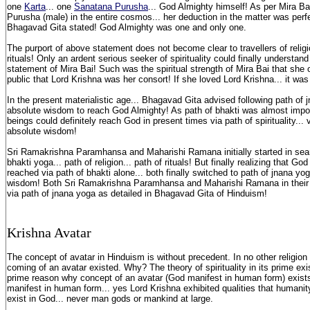
one
Karta
... one
Sanatana Purusha
... God Almighty himself! As per Mira Ba
Purusha (male) in the entire cosmos... her deduction in the matter was perfe
Bhagavad Gita stated! God Almighty was one and only one.
The purport of above statement does not become clear to travellers of religio
rituals! Only an ardent serious seeker of spirituality could finally understa
statement of Mira Bai! Such was the spiritual strength of Mira Bai that she 
public that Lord Krishna was her consort! If she loved Lord Krishna... it was
In the present materialistic age... Bhagavad Gita advised following path of j
absolute wisdom to reach God Almighty! As path of bhakti was almost impos
beings could definitely reach God in present times via path of spirituality... 
absolute wisdom!
Sri Ramakrishna Paramhansa and Maharishi Ramana initially started in sear
bhakti yoga... path of religion... path of rituals! But finally realizing that G
reached via path of bhakti alone... both finally switched to path of jnana yog
wisdom! Both Sri Ramakrishna Paramhansa and Maharishi Ramana in their 
via path of jnana yoga as detailed in Bhagavad Gita of Hinduism!
Krishna Avatar
The concept of avatar in Hinduism is without precedent. In no other religion 
coming of an avatar existed. Why? The theory of spirituality in its prime exi
prime reason why concept of an avatar (God manifest in human form) exist
manifest in human form... yes Lord Krishna exhibited qualities that humani
exist in God... never man gods or mankind at large.