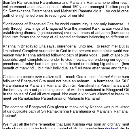
than Sri Ramakrishna Paramhansa and Maharishi Ramana none other reach
enlightenment and salvation in last about 150 years amongst 7 billion people
Sri Ramakrishna Paramhansa and Maharishi Ramana did it... so could other
path of enlightened ones to reach goal of our life!
Significance of Bhagavad Gita for world community is not only immense... b
only through teachings of Bhagavad Gita the awaited Kalki avatar would fina
establishing dharma (righteousness) over evil forces of adharma (lawlessn
Hinduism forms the primary of all sacred scriptures belonging to different re
Krishna
in Bhagavad Gita says, surrender all unto me... to reach me! But s
limitations! Complete surrender to God in the present materialistic world wa
reason why Krishna advised following path of jnana yoga... path of absolut
scientific age! Complete surrender to God meant... surrendering our ego in to
preachers of today had their goal in life fixated on building big ashrams (her
benefit of mankind... but their individual self! All were after name and fame
Could such people ever realize self... reach God in their lifetime! A true hu
follower of Bhagavad Gita need not have an ashram... a hermitage like Sri
Paramhansa or Maharishi Ramana! Both Sri Ramakrishna Paramhansa and 
the time lay on a cot preaching pearls of wisdom contained in Bhagavad Gi
In the house of God all were equal. Not even a king was allowed to break t
meet Sri Ramakrishna Paramhansa or Maharishi Ramana!
The doctrine of Bhagavad Gita given to mankind by Krishna was pure wisd
of us duplicate path of Sri Ramakrishna Paramhansa or Maharishi Ramana 
lifetime!
We must all the time remember that Lord Krishna was born an ordinary mortal
early stages of life he took total control of life by manifesting
destiny
! His k