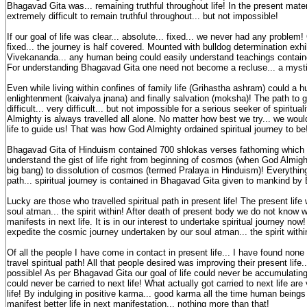
Bhagavad Gita was... remaining truthful throughout life! In the present materia
extremely difficult to remain truthful throughout... but not impossible!
If our goal of life was clear... absolute... fixed... we never had any problem!
fixed... the journey is half covered. Mounted with bulldog determination ex
Vivekananda... any human being could easily understand teachings contain
For understanding Bhagavad Gita one need not become a recluse... a myst
Even while living within confines of family life (Grihastha ashram) could a 
enlightenment (kaivalya jnana) and finally salvation (moksha)! The path to 
difficult... very difficult... but not impossible for a serious seeker of spiritu
Almighty is always travelled all alone. No matter how best we try... we woul
life to guide us! That was how God Almighty ordained spiritual journey to b
Bhagavad Gita of Hinduism contained 700 shlokas verses fathoming which 
understand the gist of life right from beginning of cosmos (when God Almigh
big bang) to dissolution of cosmos (termed Pralaya in Hinduism)! Everything 
path... spiritual journey is contained in Bhagavad Gita given to mankind b
Lucky are those who travelled spiritual path in present life! The present lif
soul atman... the spirit within! After death of present body we do not know
manifests in next life. It is in our interest to undertake spiritual journey n
expedite the cosmic journey undertaken by our soul atman... the spirit with
Of all the people I have come in contact in present life... I have found none
travel spiritual path! All that people desired was improving their present lif
possible! As per Bhagavad Gita our goal of life could never be accumulating
could never be carried to next life! What actually got carried to next life are
life! By indulging in positive karma... good karma all the time human beings 
manifest better life in next manifestation... nothing more than that!