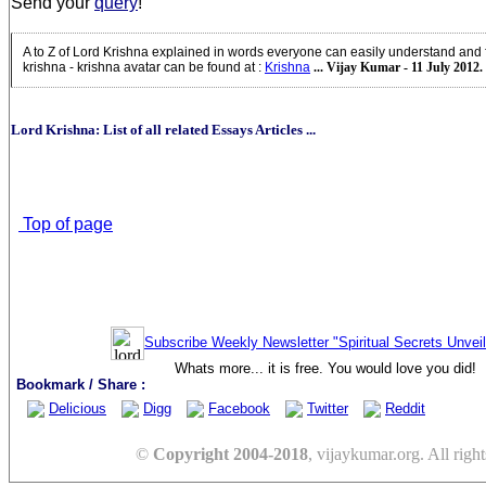
Send your
query
!
A to Z of Lord Krishna explained in words everyone can easily understand and 
krishna - krishna avatar can be found at
:
Krishna
... Vijay Kumar - 11 July 2012.
Lord Krishna: List of all related Essays Articles ...
Top of page
Subscribe Weekly Newsletter "Spiritual Secrets Unvei
Whats more... it is free. You would love you did!
Bookmark / Share :
Delicious
Digg
Facebook
Twitter
Reddit
©
Copyright 2004-2018
, vijaykumar.org. All right