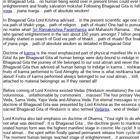
in Bhagavad Gita... no human being world over in present times could ever 
enlightenment and finally salvation moksha! Following Bhagavad Gita is fol
yoga
... jnana marga... path of absolute wisdom!
In Bhagavad Gita Lord Krishna advised... in the present scientific age one
via path of bhakti yoga... path of religion... path of rituals! One had to purs
no matter what!
Sri Ramakrishna Paramhansa
and Maharishi Ramana... the t
who gained enlightenment in the last about 150 years amongst 7 billion peop
initially started in search of God via path of bhakti... path of rituals! But fin
of jnana yoga... path of absolute wisdom as detailed in Bhagavad Gita!
Doctrine of
karma
is the most emphasized part of physical manifest life in
Gita! As per Bhagavad Gita all human beings were duty-bound to indulge in
Bhagavad Gita the journey of life belonged to our soul atman and never the
Bhagavad Gita thus advised all human beings to indulge in karma... nishk
fruits of karma performed to God Almighty all the time is what nishkama k
about! Fruits of karma performed always belonged to our soul atman... stil
attached to material belongings as if they owned all!
Before coming of Lord Krishna existed Vedas (Hinduism revelations) the co
voluminous... unfathomable by commoners... masses! The four primary Ved
Veda, Sama Veda, Yajur Veda and Atharva Veda. For eternal messages to r
doctrine of Bhagavad Gita was presented by Lord Krishna as the essence of
sacred Bhagavad Gita of Hinduism is also termed
Vedanta
... end of Vedas
Lord Krishna also laid emphasis on doctrine of Dharma, "Your right to do wha
not what was destined". It is Bhagavad Gita... the doctrine given to mankin
stated human form was the highest manifest stage in cosmic life cycle! It i
soul atman... the spirit within finally gained permanent release from cycle of
The moment human beings reached stage of enlightenment... it announced 