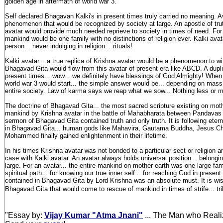
golden age in aftermath of world war 3.
Self declared Bhagavan Kalki's in present times truly carried no meaning. A
phenomenon that would be recognized by society at large. An apostle of truth
avatar would provide much needed reprieve to society in times of need. For K
mankind would be one family with no distinctions of religion ever. Kalki avat
person... never indulging in religion... rituals!
Kalki avatar... a true replica of Krishna avatar would be a phenomenon to 
Bhagavad Gita would flow from this avatar of present era like ABCD. A dupli
present times... wow... we definitely have blessings of God Almighty! Whe
world war 3 would start... the simple answer would be... depending on mas
entire society. Law of karma says we reap what we sow... Nothing less or 
The doctrine of Bhagavad Gita... the most sacred scripture existing on mot
mankind by Krishna avatar in the battle of Mahabharata between Pandavas
sermon of Bhagavad Gita contained truth and only truth. It is following eter
in Bhagavad Gita... human gods like Mahavira, Gautama Buddha, Jesus Chr
Mohammed finally gained enlightenment in their lifetime.
In his times Krishna avatar was not bonded to a particular sect or religion
case with Kalki avatar. An avatar always holds universal position... belongi
large. For an avatar... the entire mankind on mother earth was one large fami
spiritual path... for knowing our true inner self... for reaching God in present
contained in Bhagavad Gita by Lord Krishna was an absolute must. It is w
Bhagavad Gita that would come to rescue of mankind in times of strife... tri
"Essay by:
Vijay Kumar "Atma Jnani"
... The Man who Reali