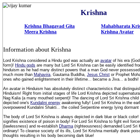
Krishna
Krishna Bhagavad Gita
Mahabharata Kri
Meera Krishna
Krishna Avatar
Information about Krishna
Lord Krishna considered a Hindu god was actually an
avatar
of his era (Go
form)!
Hindu gods
are many but Lord Sri Krishna can be easily identified fr
hinduism as he had many distinct powers that a man God never possesse
much more than
Mahavira
, Gautama Buddha,
Jesus Christ
or Prophet Moha
ones who gained enlightenment in their lifetime... became a Jiva... a bodhi
An avatar in Hinduism has absolutely distinct characteristics that distinguish
Hinduism! Right from initial stages of life Lord Krishna depicted supernatur
Nag Kalia (a many mouthed serpent)! The dancing of Lord Sri Krishna child 
depicted one's
Kundalini energy
awakening fully! Lord Sri Krishna in the earl
overpowered Kundalini Shakti... the coiled Serpentine energy lying dormant
The body of Lord Sri Krishna is always depicted in dark blue or black color!
signifies existence of poison in body! For Lord Sri Krishna to fight evil for
(lawlessness) and re-establish
Dharma
(righteousness) demanded Lord Sri K
ordinary! To cleanse society of its ills, Lord Sri Krishna mentally drank pois
thoughts resulting in his body becoming dark blue!