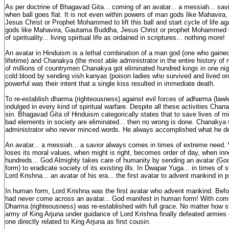
As per doctrine of Bhagavad Gita... coming of an avatar... a messiah... sa
when ball goes flat. It is not even within powers of man gods like Mahavir
Jesus Christ or Prophet Mohammed to lift this ball and start cycle of life 
gods like Mahavira, Gautama Buddha, Jesus Christ or prophet Mohammed wa
of spirituality... living spiritual life as ordained in scriptures... nothing more!
An avatar in Hinduism is a lethal combination of a man god (one who gained
lifetime) and Chanakya (the most able administrator in the entire history of
of millions of countrymen Chanakya got eliminated hundred kings in one nigh
cold blood by sending vish kanyas (poison ladies who survived and lived on
powerful was their intent that a single kiss resulted in immediate death.
To re-establish dharma (righteousness) against evil forces of adharma (la
indulged in every kind of spiritual warfare. Despite all these activities Chan
sin. Bhagavad Gita of Hinduism categorically states that to save lives of mill
bad elements in society are eliminated... then no wrong is done. Chanakya
administrator who never minced words. He always accomplished what he de
An avatar... a messiah... a savior always comes in times of extreme need. 
loses its moral values, when might is right, becomes order of day, when inno
hundreds... God Almighty takes care of humanity by sending an avatar (Go
form) to eradicate society of its existing ills. In Dwapar Yuga... in times of s
Lord Krishna... an avatar of his era... the first avatar to advent mankind in 
In human form, Lord Krishna was the first avatar who advent mankind. Bef
had never come across an avatar... God manifest in human form! With comi
Dharma (righteousness) was re-established with full grace. No matter how s
army of King Arjuna under guidance of Lord Krishna finally defeated armies
one directly related to King Arjuna as first cousin.