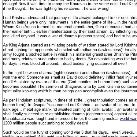
enough! Now it was time to repay the Kauravas in the same coin! Lord Kris
if he thought... he was fighting his relatives... he was wrong!
Lord Krishna advocated that journey of life always belonged to our soul atman
Human beings were only instruments in the entire game of life... in the han
Whom King Arjuna termed his maternal grandfather, Guru or cousins had a dif
their earlier birth... earlier manifestation by their soul atman! By inflicting inj
one killed anyone! It was a war of dharma (righteousness) and had to be wo
As King Arjuna started assimilating pearls of wisdom stated by Lord Krishna..
of not fighting his opponents who sided with adharma (lawlessness)! Finally
army fought a pitched battle in which his maternal grandfather Bhishma P
and many relatives succumbed to bodily death. So devastating was the batt
for days it was blood all around... dead bodies lying scattered all over!
In the fight between dharma (righteousness) and adharma (lawlessness)... it
won the end! Someone as small as David could definitely inflict fatal injuries
need! Assisted by avatar of that era (God manifest in human form) such a vi
becomes possible! The sermon of Bhagavad Gita by Lord Krishna containe
spirituality knowing which human beings can accomplish even the insurmo
As per Hinduism scriptures, in times of strife... great tribulation comes an 
human form)! In Dwapar Yuga came Lord Krishna... an avatar of his era! In t
dark age... metal age mankind awaited coming of Kalki avatar... an avatar o
shall finally succeed in re-establishing dharma (righteousness) against all o
Mahabharata was fought and in present times the coming nuclear
world war
1200 million people succumbing to bodily death!
Such would be the fury of coming world war 3 that for days... even weeks..
visible to mankind! With acid rain falling all over... mankind would have learnt