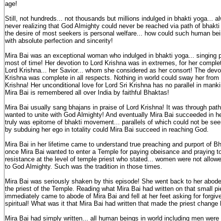
age!
Still, not hundreds... not thousands but millions indulged in bhakti yoga... al
never realizing that God Almighty could never be reached via path of bhakti 
the desire of most seekers is personal welfare... how could such human bei
with absolute perfection and sincerity!
Mira Bai was an exceptional woman who indulged in bhakti yoga... singing p
most of time! Her devotion to Lord Krishna was in extremes, for her complet
Lord Krishna... her Savior... whom she considered as her consort! The devot
Krishna was complete in all respects. Nothing in world could sway her from 
Krishna! Her unconditional love for Lord Sri Krishna has no parallel in mank
Mira Bai is remembered all over India by faithful Bhaktas!
Mira Bai usually sang bhajans in praise of Lord Krishna! It was through path 
wanted to unite with God Almighty! And eventually Mira Bai succeeded in he
truly was epitome of bhakti movement... parallels of which could not be see
by subduing her ego in totality could Mira Bai succeed in reaching God.
Mira Bai in her lifetime came to understand true preaching and purport of 
once Mira Bai wanted to enter a Temple for paying obeisance and praying to
resistance at the level of temple priest who stated... women were not allow
to God Almighty. Such was the tradition in those times.
Mira Bai was seriously shaken by this episode! She went back to her abode 
the priest of the Temple. Reading what Mira Bai had written on that small pie
immediately came to abode of Mira Bai and fell at her feet asking for forgiv
spiritual! What was it that Mira Bai had written that made the priest chang
Mira Bai had simply written... all human beings in world including men wer