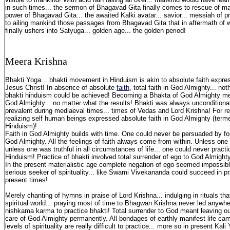
in such times... the sermon of Bhagavad Gita finally comes to rescue of m
power of Bhagavad Gita... the awaited Kalki avatar... savior... messiah of 
to ailing mankind those passages from Bhagavad Gita that in aftermath of 
finally ushers into Satyuga... golden age... the golden period!
M
eera K
rishna
Bhakti Yoga... bhakti movement in Hinduism is akin to absolute faith expre
Jesus Christ! In absence of absolute
faith
, total faith in God Almighty... not
bhakti hinduism could be achieved! Becoming a Bhakta of God Almighty mea
God Almighty... no matter what the results! Bhakti was always uncondition
prevalent during mediaeval times... times of Vedas and Lord Krishna! For re
realizing self human beings expressed absolute faith in God Almighty (ter
Hinduism)!
Faith in God Almighty builds with time. One could never be persuaded by for
God Almighty. All the feelings of faith always come from within. Unless one 
unless one was truthful in all circumstances of life... one could never practi
Hinduism! Practice of bhakti involved total surrender of ego to God Almighty
In the present materialistic age complete negation of ego seemed impossibl
serious seeker of spirituality... like Swami Vivekananda could succeed in pr
present times!
Merely chanting of hymns in praise of Lord Krishna... indulging in rituals th
spiritual world... praying most of time to Bhagwan Krishna never led anywhe
nishkama karma to practice bhakti! Total surrender to God meant leaving our
care of God Almighty permanently. All bondages of earthly manifest life ca
levels of spirituality are really difficult to practice... more so in present Kal