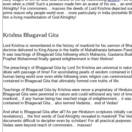
even when a child! Such a prowess made him an avatar of his era... an e
Almighty! For commoners... masses the deeds of Lord Krishna depicted som
prime reason why people world over... more particularly in India (erstwhile 
him a living manifestation of God Almighty!
K
rishna B
hagavad G
ita
Lord Krishna is remembered in the history of mankind for his sermon of Bha
doctrine delivered to King Arjuna in the battle of Mahabharata between Pa
It was teachings of Bhagavad Gita following which Mahavira, Gautama Bud
Prophet Mohammed finally gained enlightenment in their lifetime!
The preaching’s of Bhagavad Gita by Lord Sri Krishna are universal in nature.
dilute with passage of time! For assimilating pearls of wisdom contained in
human being world over even while following ones religion can ceremoniousl
contained in Bhagavad Gita that ultimately formed core truths of life.
Teachings of Bhagavad Gita by Krishna were never a proprietary of Hinduis
Bhagavad Gita were perennial in nature and could withstand any test of time
mankind... if any human being has reached stage of enlightenment... it was
contained in Bhagavad Gita... also termed Vedanta... end of Vedas!
And what is Bhagavad Gita after all? As per Hinduism scriptures initially 
revelations)... the first words of God Almighty revealed to mankind! The V
documents difficult to decipher even by scholars! For all practical purpose
Vedas were beyond reach of commoners... masses!