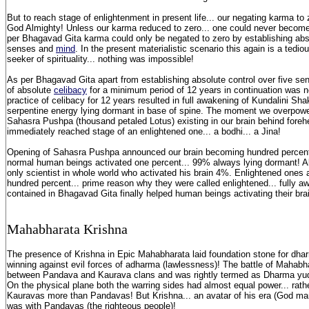
But to reach stage of enlightenment in present life... our negating karma t
God Almighty! Unless our karma reduced to zero... one could never become
per Bhagavad Gita karma could only be negated to zero by establishing abso
senses and
mind
. In the present materialistic scenario this again is a tedio
seeker of spirituality... nothing was impossible!
As per Bhagavad Gita apart from establishing absolute control over five se
of absolute
celibacy
for a minimum period of 12 years in continuation was 
practice of celibacy for 12 years resulted in full awakening of Kundalini Shakt
serpentine energy lying dormant in base of spine. The moment we overpo
Sahasra Pushpa (thousand petaled Lotus) existing in our brain behind foreh
immediately reached stage of an enlightened one... a bodhi... a Jina!
Opening of Sahasra Pushpa announced our brain becoming hundred percent 
normal human beings activated one percent... 99% always lying dormant! Al
only scientist in whole world who activated his brain 4%. Enlightened ones 
hundred percent... prime reason why they were called enlightened... fully
contained in Bhagavad Gita finally helped human beings activating their brain
Mahabharata K
rishna
The presence of Krishna in Epic Mahabharata laid foundation stone for dha
winning against evil forces of adharma (lawlessness)! The battle of Mahabh
between Pandava and Kaurava clans and was rightly termed as Dharma yudd
On the physical plane both the warring sides had almost equal power... rath
Kauravas more than Pandavas! But Krishna... an avatar of his era (God ma
was with Pandavas (the righteous people)!