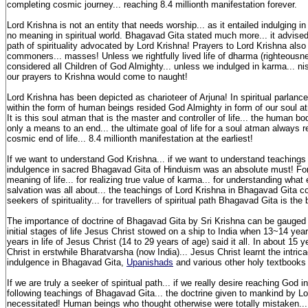
completing cosmic journey... reaching 8.4 millionth manifestation forever.
Lord Krishna is not an entity that needs worship... as it entailed indulging in r
no meaning in spiritual world. Bhagavad Gita stated much more... it advise
path of spirituality advocated by Lord Krishna! Prayers to Lord Krishna also
commoners... masses! Unless we rightfully lived life of dharma (righteousn
considered all Children of God Almighty... unless we indulged in karma... n
our prayers to Krishna would come to naught!
Lord Krishna has been depicted as charioteer of Arjuna! In spiritual parlanc
within the form of human beings resided God Almighty in form of our soul atm
It is this soul atman that is the master and controller of life... the human
only a means to an end... the ultimate goal of life for a soul atman always r
cosmic end of life... 8.4 millionth manifestation at the earliest!
If we want to understand God Krishna... if we want to understand teachings 
indulgence in sacred Bhagavad Gita of Hinduism was an absolute must! For
meaning of life... for realizing true value of karma... for understanding wha
salvation was all about... the teachings of Lord Krishna in Bhagavad Gita c
seekers of spirituality... for travellers of spiritual path Bhagavad Gita is the b
The importance of doctrine of Bhagavad Gita by Sri Krishna can be gauged f
initial stages of life Jesus Christ stowed on a ship to India when 13~14 yea
years in life of Jesus Christ (14 to 29 years of age) said it all. In about 15
Christ in erstwhile Bharatvarsha (now India)... Jesus Christ learnt the intrica
indulgence in Bhagavad Gita,
Upanishads
and various other holy textbooks
If we are truly a seeker of spiritual path... if we really desire reaching God in
following teachings of Bhagavad Gita... the doctrine given to mankind by L
necessitated! Human beings who thought otherwise were totally mistaken...