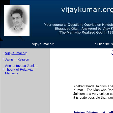
VijayKumar.org
Subscribe N
VijayKumar.org
Jainism Religion
Anekantavada Jainism
Theory of Relativity
Mahavira
Anekantavada Jainism Theor
Kumar... The Man who Real
Jainism is a very unique c
it is quite possible that v
Jainism Religion: List of all