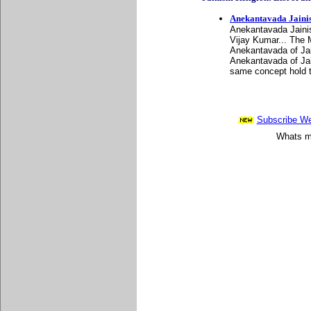
Anekantavada Jaini
Anekantavada Jainis
Vijay Kumar... The 
Anekantavada of Jai
Anekantavada of Jain
same concept hold t
Subscribe Wee
Whats mo