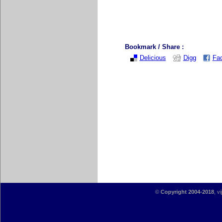
Bookmark / Share :
Delicious
Digg
Fa
©
Copyright 2004-2018
, v