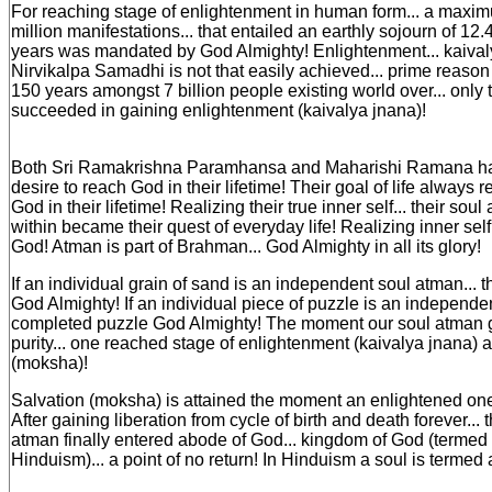
For reaching stage of enlightenment in human form... a maxim
million manifestations... that entailed an earthly sojourn of 12.4
years was mandated by God Almighty! Enlightenment... kaivaly
Nirvikalpa Samadhi is not that easily achieved... prime reason
150 years amongst 7 billion people existing world over... only
succeeded in gaining enlightenment (kaivalya jnana)!
Both Sri Ramakrishna Paramhansa and Maharishi Ramana ha
desire to reach God in their lifetime! Their goal of life always 
God in their lifetime! Realizing their true inner self... their soul 
within became their quest of everyday life! Realizing inner sel
God! Atman is part of Brahman... God Almighty in all its glory!
If an individual grain of sand is an independent soul atman...
God Almighty! If an individual piece of puzzle is an independen
completed puzzle God Almighty! The moment our soul atman 
purity... one reached stage of enlightenment (kaivalya jnana) a
(moksha)!
Salvation (moksha) is attained the moment an enlightened one 
After gaining liberation from cycle of birth and death forever... 
atman finally entered abode of God... kingdom of God (termed
Hinduism)... a point of no return! In Hinduism a soul is termed