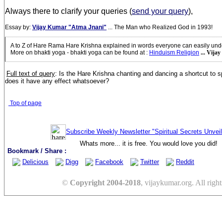
Always there to clarify your queries (
send your query
),
Essay by:
Vijay Kumar "Atma Jnani"
... The Man who Realized God in 1993!
A to Z of Hare Rama Hare Krishna explained in words everyone can easily und
More on bhakti yoga - bhakti yoga can be found at
:
Hinduism Religion
... Vija
Full text of query
:
Is the Hare Krishna chanting and dancing a shortcut to sp
does it have any effect whatsoever?
Top of page
Subscribe Weekly Newsletter "Spiritual Secrets Unvei
Whats more... it is free. You would love you did!
Bookmark / Share :
Delicious
Digg
Facebook
Twitter
Reddit
©
Copyright 2004-2018
, vijaykumar.org. All right