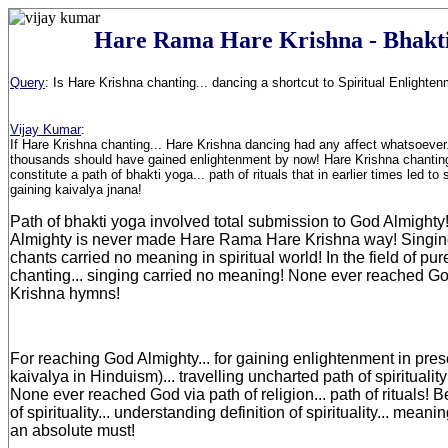
Hare Rama Hare Krishna - Bhakt
Query
:
Is Hare Krishna chanting... dancing a shortcut to Spiritual Enlighte
Vijay Kumar
:
If Hare Krishna chanting... Hare Krishna dancing had any affect whatsoever.
thousands should have gained enlightenment by now! Hare Krishna chantin
constitute a path of bhakti yoga... path of rituals that in earlier times led to
gaining kaivalya jnana!
Path of bhakti yoga involved total submission to God Almight
Almighty is never made Hare Rama Hare Krishna way! Singin
chants carried no meaning in spiritual world! In the field of pure
chanting... singing carried no meaning! None ever reached G
Krishna hymns!
For reaching God Almighty... for gaining enlightenment in prese
kaivalya in Hinduism)... travelling uncharted path of spirituali
None ever reached God via path of religion... path of rituals! B
of spirituality... understanding definition of spirituality... meanin
an absolute must!