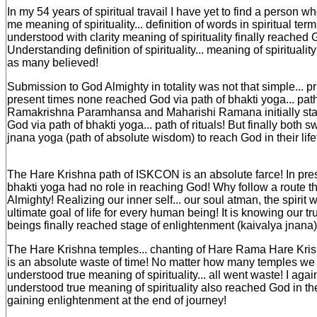
In my 54 years of spiritual travail I have yet to find a person w
me meaning of spirituality... definition of words in spiritual t
understood with clarity meaning of spirituality finally reached G
Understanding definition of spirituality... meaning of spiritualit
as many believed!
Submission to God Almighty in totality was not that simple... 
present times none reached God via path of bhakti yoga... path o
Ramakrishna Paramhansa and Maharishi Ramana initially start
God via path of bhakti yoga... path of rituals! But finally both s
jnana yoga (path of absolute wisdom) to reach God in their life
The Hare Krishna path of ISKCON is an absolute farce! In pres
bhakti yoga had no role in reaching God! Why follow a route t
Almighty! Realizing our inner self... our soul atman, the spirit 
ultimate goal of life for every human being! It is knowing our t
beings finally reached stage of enlightenment (kaivalya jnana)
The Hare Krishna temples... chanting of Hare Rama Hare Kris
is an absolute waste of time! No matter how many temples we b
understood true meaning of spirituality... all went waste! I aga
understood true meaning of spirituality also reached God in their
gaining enlightenment at the end of journey!