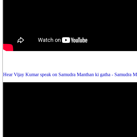
Hear Vijay Kumar speak on Samudra Manthan ki gatha - Samudra Ma