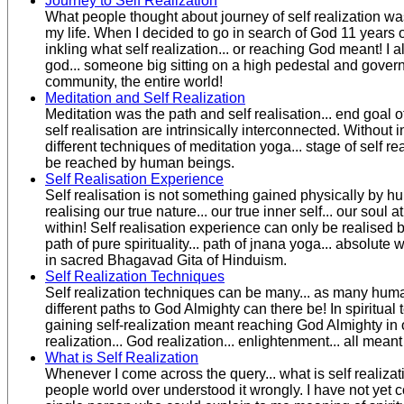
Journey to Self Realization
What people thought about journey of self realization wa
my life. When I decided to go in search of God 11 years o
inkling what self realization... or reaching God meant! I 
god... someone big sitting on a high pedestal and governi
community, the entire world!
Meditation and Self Realization
Meditation was the path and self realisation... end goal of
self realisation are intrinsically interconnected. Without 
different techniques of meditation yoga... stage of self re
be reached by human beings.
Self Realisation Experience
Self realisation is not something gained physically by hum
realising our true nature... our true inner self... our soul at
within! Self realisation experience can only be realised 
path of pure spirituality... path of jnana yoga... absolut
in sacred Bhagavad Gita of Hinduism.
Self Realization Techniques
Self realization techniques can be many... as many hum
different paths to God Almighty can there be! In spiritual 
gaining self-realization meant reaching God Almighty in o
realization... God realization... enlightenment... all mean
What is Self Realization
Whenever I come across the query... what is self realizatio
people world over understood it wrongly. I have not yet