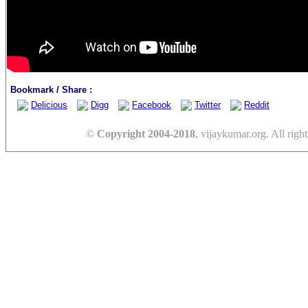
Bookmark / Share :
Delicious
Digg
Facebook
Twitter
Reddit
©
Copyright 2004-2018
, vijaykumar.org. All right