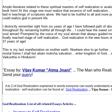
Ample literature related to these spiritual masters of self realization is avail
book form! At this stage one must realize that essence of self realization... 
laid in teachings of scriptures alone. We had to be truthful to all and more p
could realize god in present life.
I distinctly remember right from six years of age I have followed path of abso
throughout! By remaining truthful all through life... I could hear the sweet s
soul atman! Prompted by the voice of my soul atman that always guided me o
finally reached stage of self realization... God realization in the wee hours o
37 years of age!
This is my last manifestation on mother earth. Nowhere else to go further..
mortal frame I shall but attain moksha salvation... enter kingdom of God...
Vaikuntha in Hinduism!
"Essay by:
Vijay Kumar "Atma Jnani"
... The Man who Reali
Send your
query
!
A to Z of God Realization explained in words everyone can easily understand a
realization - self realization can be found at
:
God Realization
... Vijay Kumar - 
God Realization: List of all related Essays Articles ...