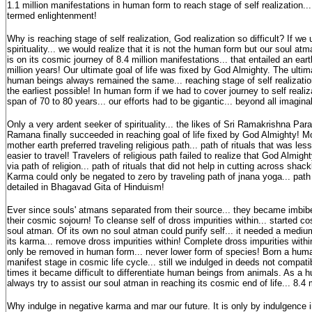
1.1 million manifestations in human form to reach stage of self realization...
termed enlightenment!
Why is reaching stage of self realization, God realization so difficult? If we
spirituality... we would realize that it is not the human form but our soul atman
is on its cosmic journey of 8.4 million manifestations... that entailed an eart
million years! Our ultimate goal of life was fixed by God Almighty. The ultimat
human beings always remained the same... reaching stage of self realization.
the earliest possible! In human form if we had to cover journey to self realiz
span of 70 to 80 years... our efforts had to be gigantic... beyond all imag
Only a very ardent seeker of spirituality... the likes of Sri Ramakrishna Pa
Ramana finally succeeded in reaching goal of life fixed by God Almighty! 
mother earth preferred traveling religious path... path of rituals that was 
easier to travel! Travelers of religious path failed to realize that God Almig
via path of religion... path of rituals that did not help in cutting across sha
Karma could only be negated to zero by traveling path of jnana yoga... pat
detailed in Bhagavad Gita of Hinduism!
Ever since souls' atmans separated from their source... they became imbibe
their cosmic sojourn! To cleanse self of dross impurities within... started co
soul atman. Of its own no soul atman could purify self... it needed a mediu
its karma... remove dross impurities within! Complete dross impurities with
only be removed in human form... never lower form of species! Born a huma
manifest stage in cosmic life cycle... still we indulged in deeds not compatib
times it became difficult to differentiate human beings from animals. As a
always try to assist our soul atman in reaching its cosmic end of life... 8.4 
Why indulge in negative karma and mar our future. It is only by indulgence 