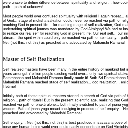
were unable to define difference between spirituality and religion... how could
path... path of unknown!
Most people world over confused spirituality with religion! I again repeat...
of God... stage of moksha salvation could never be reached via path of religi
reaching God in present life... for reaching stage of self realization, God real
undertaking spiritual journey was mandated by God Almighty! We had to know
to realize our real self for reaching God in present life. Our real self... our in
atman... the spirit within could only be reached via path of spirituality... path
Neti (not this, not this) as preached and advocated by Maharishi Ramana!
Master of Self Realization
Self realized masters have been many in the entire history of mankind but i
years amongst 7 billion people existing world over... only two spiritual stal
Paramhansa and Maharishi Ramana finally made it! Both Sri Ramakrishna
Maharishi Ramana reached stage of self realization... god realization... enli
lifetime!
Initially both of these spiritual masters started in search of God via path of 
religion... path of rituals! But in the present scientific age, realizing that G
reached via path of bhakti alone... both finally switched to path of jnana yog
wisdom! Path of jnana yoga meant indulging in process of self enquiry... Neti
preached and advocated by Maharishi Ramana!
Self enquiry... Neti (not this, not this) is best practiced in savasana pose 
pose any human being world over could easily concentrate on God Almighty