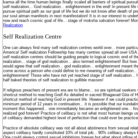
karma all the time human beings finally scaled all barriers of spiritual pursui
self realization... God realization... enlightenment in the end! In present li
pursue spiritual path as our goal of life but we do not know after death of p
our soul atman manifests in next manifestation! It is in our interest to under
now and reach cosmic goal of life... stage of moksha salvation forever! Mo
Realization
S
elf Realization Centre
One can always find many self realization centres world over... more particu
America! Self realization Fellowship has many centres spread all over USA.
self realization centres should be guiding people to logical cosmic end of their
realization... stage of god realization... also termed enlightenment! But ho
would agree that self realization... god realization... enlightenment meant t
come across a person who could define to me meaning of self realization... 
enlightenment! Those who have not yet reached stage of self realization... 
half baked theories of self realization to gullible masses!
If religious preachers of present era are to blame... so are spiritual seeke
shortcut method to reaching God! As detailed in sacred Bhagavad Gita of Hi
shortcut method of reaching God in present life. However if we could practic
minimum period of 12 years in continuation... it is possible that our kundali
moment this happened... one immediately became an enlightened one... finall
realized god forever! Practice of celibacy is not what most human beings us
of celibacy demanded highest level of perfection that could ever be practi
Practice of absolute celibacy was not all about abstinence from sexual rela
aspect celibacy hardly constituted 10% of total job... 90% celibacy always 
One could always control sexual inhibitions forever but what about inflow o