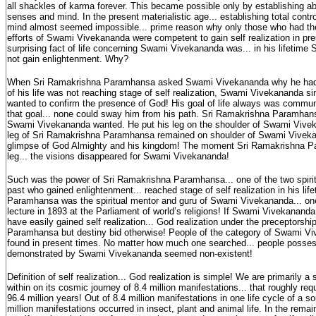
all shackles of karma forever. This became possible only by establishing ab
senses and mind. In the present materialistic age... establishing total contr
mind almost seemed impossible... prime reason why only those who had the 
efforts of Swami Vivekananda were competent to gain self realization in pr
surprising fact of life concerning Swami Vivekananda was... in his lifetim
not gain enlightenment. Why?
When Sri Ramakrishna Paramhansa asked Swami Vivekananda why he had c
of his life was not reaching stage of self realization, Swami Vivekananda sim
wanted to confirm the presence of God! His goal of life always was commun
that goal... none could sway him from his path. Sri Ramakrishna Paramha
Swami Vivekananda wanted. He put his leg on the shoulder of Swami Vivek
leg of Sri Ramakrishna Paramhansa remained on shoulder of Swami Vivekan
glimpse of God Almighty and his kingdom! The moment Sri Ramakrishna 
leg... the visions disappeared for Swami Vivekananda!
Such was the power of Sri Ramakrishna Paramhansa... one of the two spiritu
past who gained enlightenment... reached stage of self realization in his li
Paramhansa was the spiritual mentor and guru of Swami Vivekananda... o
lecture in 1893 at the Parliament of world’s religions! If Swami Vivekananda
have easily gained self realization... God realization under the preceptorsh
Paramhansa but destiny bid otherwise! People of the category of Swami Vi
found in present times. No matter how much one searched... people posses
demonstrated by Swami Vivekananda seemed non-existent!
Definition of self realization... God realization is simple! We are primarily a 
within on its cosmic journey of 8.4 million manifestations... that roughly requ
96.4 million years! Out of 8.4 million manifestations in one life cycle of a sou
million manifestations occurred in insect, plant and animal life. In the remain