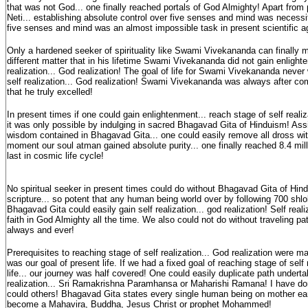
that was not God... one finally reached portals of God Almighty! Apart from p
Neti... establishing absolute control over five senses and mind was necessit
five senses and mind was an almost impossible task in present scientific 
Only a hardened seeker of spirituality like Swami Vivekananda can finally ma
different matter that in his lifetime Swami Vivekananda did not gain enlighte
realization... God realization! The goal of life for Swami Vivekananda never
self realization... God realization! Swami Vivekananda was always after co
that he truly excelled!
In present times if one could gain enlightenment... reach stage of self realiza
it was only possible by indulging in sacred Bhagavad Gita of Hinduism! Assi
wisdom contained in Bhagavad Gita... one could easily remove all dross wi
moment our soul atman gained absolute purity... one finally reached 8.4 mill
last in cosmic life cycle!
No spiritual seeker in present times could do without Bhagavad Gita of Hin
scripture... so potent that any human being world over by following 700 shl
Bhagavad Gita could easily gain self realization... god realization! Self rea
faith in God Almighty all the time. We also could not do without traveling pat
always and ever!
Prerequisites to reaching stage of self realization... God realization were
was our goal of present life. If we had a fixed goal of reaching stage of self 
life... our journey was half covered! One could easily duplicate path undert
realization... Sri Ramakrishna Paramhansa or Maharishi Ramana! I have done 
could others! Bhagavad Gita states every single human being on mother eart
become a Mahavira, Buddha, Jesus Christ or prophet Mohammed!