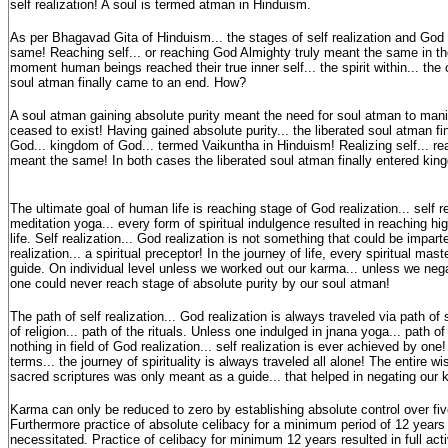
self realization! A soul is termed atman in Hinduism.
As per Bhagavad Gita of Hinduism... the stages of self realization and God 
same! Reaching self... or reaching God Almighty truly meant the same in the f
moment human beings reached their true inner self... the spirit within... the
soul atman finally came to an end. How?
A soul atman gaining absolute purity meant the need for soul atman to man
ceased to exist! Having gained absolute purity... the liberated soul atman fi
God... kingdom of God... termed Vaikuntha in Hinduism! Realizing self... re
meant the same! In both cases the liberated soul atman finally entered kin
The ultimate goal of human life is reaching stage of God realization... self r
meditation yoga... every form of spiritual indulgence resulted in reaching hig
life. Self realization... God realization is not something that could be impar
realization... a spiritual preceptor! In the journey of life, every spiritual mas
guide. On individual level unless we worked out our karma... unless we nega
one could never reach stage of absolute purity by our soul atman!
The path of self realization... God realization is always traveled via path of s
of religion... path of the rituals. Unless one indulged in jnana yoga... path o
nothing in field of God realization... self realization is ever achieved by one
terms... the journey of spirituality is always traveled all alone! The entire 
sacred scriptures was only meant as a guide... that helped in negating our
Karma can only be reduced to zero by establishing absolute control over f
Furthermore practice of absolute celibacy for a minimum period of 12 years
necessitated. Practice of celibacy for minimum 12 years resulted in full acti