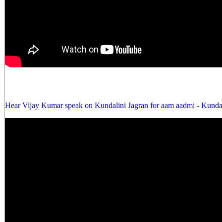
Hear Vijay Kumar speak on Kundalini Jagran for aam aadmi - Kunda