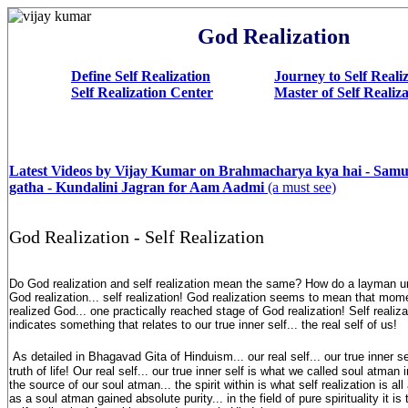
God Realization
Define Self Realization
Journey to Self Reali
Self Realization Center
Master of Self Realiz
Latest Videos by Vijay Kumar on Brahmacharya kya hai - Sam
gatha - Kundalini Jagran for Aam Aadmi
(a must see)
God Realization - Self Realization
Do God realization and self realization mean the same? How do a layman u
God realization... self realization! God realization seems to mean that mo
realized God... one practically reached stage of God realization! Self realiz
indicates something that relates to our true inner self... the real self of us!
As detailed in Bhagavad Gita of Hinduism... our real self... our true inner se
truth of life! Our real self... our true inner self is what we called soul atma
the source of our soul atman... the spirit within is what self realization is 
as a soul atman gained absolute purity... in the field of pure spirituality it i