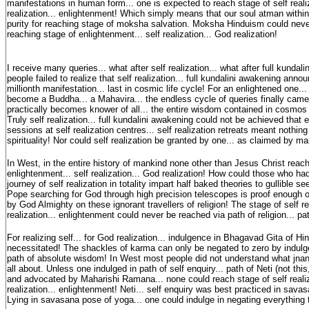
manifestations in human form... one is expected to reach stage of self reali
realization... enlightenment! Which simply means that our soul atman withi
purity for reaching stage of moksha salvation. Moksha Hinduism could neve
reaching stage of enlightenment... self realization... God realization!
I receive many queries... what after self realization... what after full kunda
people failed to realize that self realization... full kundalini awakening ann
millionth manifestation... last in cosmic life cycle! For an enlightened one..
become a Buddha... a Mahavira... the endless cycle of queries finally cam
practically becomes knower of all... the entire wisdom contained in cosmos
Truly self realization... full kundalini awakening could not be achieved that 
sessions at self realization centres... self realization retreats meant nothing 
spirituality! Nor could self realization be granted by one... as claimed by m
In West, in the entire history of mankind none other than Jesus Christ reac
enlightenment... self realization... God realization! How could those who ha
journey of self realization in totality impart half baked theories to gullible see
Pope searching for God through high precision telescopes is proof enough
by God Almighty on these ignorant travellers of religion! The stage of self re
realization... enlightenment could never be reached via path of religion... pat
For realizing self... for God realization... indulgence in Bhagavad Gita of H
necessitated! The shackles of karma can only be negated to zero by indulg
path of absolute wisdom! In West most people did not understand what jn
all about. Unless one indulged in path of self enquiry... path of Neti (not thi
and advocated by Maharishi Ramana... none could reach stage of self realiz
realization... enlightenment! Neti... self enquiry was best practiced in sav
Lying in savasana pose of yoga... one could indulge in negating everything