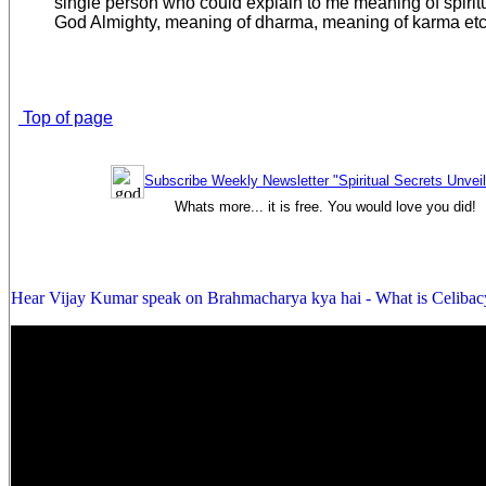
single person who could explain to me meaning of spiritual
God Almighty, meaning of dharma, meaning of karma etc
Top of page
Subscribe Weekly Newsletter "Spiritual Secrets Unvei
Whats more... it is free. You would love you did!
Hear Vijay Kumar speak on Brahmacharya kya hai - What is Celibac