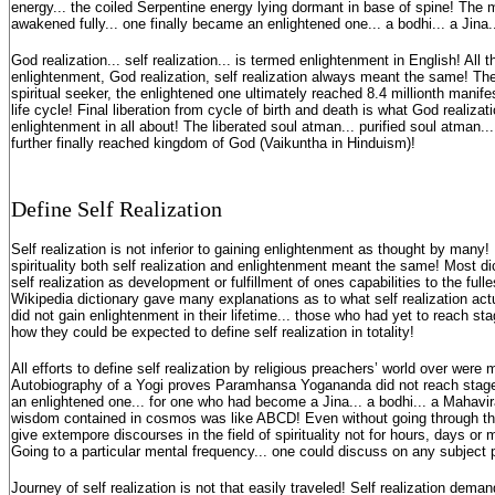
energy... the coiled Serpentine energy lying dormant in base of spine! The
awakened fully... one finally became an enlightened one... a bodhi... a Jina
God realization... self realization... is termed enlightenment in English! All th
enlightenment, God realization, self realization always meant the same! The f
spiritual seeker, the enlightened one ultimately reached 8.4 millionth manifes
life cycle! Final liberation from cycle of birth and death is what God realizatio
enlightenment in all about! The liberated soul atman... purified soul atman.
further finally reached kingdom of God (Vaikuntha in Hinduism)!
Define Self Realization
Self realization is not inferior to gaining enlightenment as thought by many! I
spirituality both self realization and enlightenment meant the same! Most di
self realization as development or fulfillment of ones capabilities to the full
Wikipedia dictionary gave many explanations as to what self realization ac
did not gain enlightenment in their lifetime... those who had yet to reach stag
how they could be expected to define self realization in totality!
All efforts to define self realization by religious preachers’ world over were
Autobiography of a Yogi proves Paramhansa Yogananda did not reach stage o
an enlightened one... for one who had become a Jina... a bodhi... a Mahavir
wisdom contained in cosmos was like ABCD! Even without going through the l
give extempore discourses in the field of spirituality not for hours, days or 
Going to a particular mental frequency... one could discuss on any subject 
Journey of self realization is not that easily traveled! Self realization dem