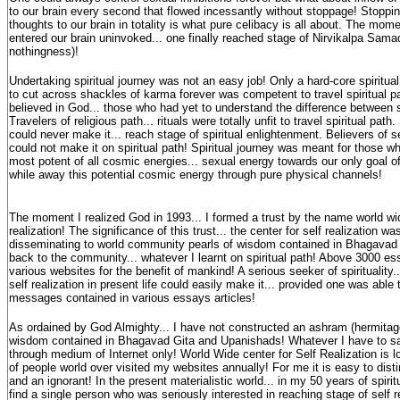
to our brain every second that flowed incessantly without stoppage! Stoppin
thoughts to our brain in totality is what pure celibacy is all about. The mom
entered our brain uninvoked... one finally reached stage of Nirvikalpa Sama
nothingness)!
Undertaking spiritual journey was not an easy job! Only a hard-core spiritua
to cut across shackles of karma forever was competent to travel spiritual p
believed in God... those who had yet to understand the difference between spi
Travelers of religious path... rituals were totally unfit to travel spiritual pa
could never make it... reach stage of spiritual enlightenment. Believers of s
could not make it on spiritual path! Spiritual journey was meant for those 
most potent of all cosmic energies... sexual energy towards our only goal of
while away this potential cosmic energy through pure physical channels!
The moment I realized God in 1993... I formed a trust by the name world wid
realization! The significance of this trust... the center for self realization w
disseminating to world community pearls of wisdom contained in Bhagavad G
back to the community... whatever I learnt on spiritual path! Above 3000 es
various websites for the benefit of mankind! A serious seeker of spirituality..
self realization in present life could easily make it... provided one was able 
messages contained in various essays articles!
As ordained by God Almighty... I have not constructed an ashram (hermitage)
wisdom contained in Bhagavad Gita and Upanishads! Whatever I have to say.
through medium of Internet only! World Wide center for Self Realization is lo
of people world over visited my websites annually! For me it is easy to dis
and an ignorant! In the present materialistic world... in my 50 years of spiritu
find a single person who was seriously interested in reaching stage of self 