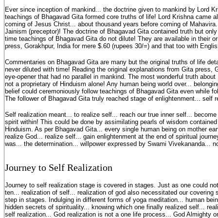
Ever since inception of mankind... the doctrine given to mankind by Lord Kr
teachings of Bhagavad Gita formed core truths of life! Lord Krishna came 
coming of Jesus Christ... about thousand years before coming of Mahavira..
Jainism (preceptor)! The doctrine of Bhagavad Gita contained truth but only
time teachings of Bhagavad Gita do not dilute! They are available in their or
press, Gorakhpur, India for mere $.60 (rupees 30/=) and that too with English
Commentaries on Bhagavad Gita are many but the original truths of life det
never diluted with time! Reading the original explanations from Gita press, 
eye-opener that had no parallel in mankind. The most wonderful truth about B
not a proprietary of Hinduism alone! Any human being world over... belonging 
belief could ceremoniously follow teachings of Bhagavad Gita even while fol
The follower of Bhagavad Gita truly reached stage of enlightenment... self r
Self realization meant... to realize self... reach our true inner self... becom
spirit within! This could be done by assimilating pearls of wisdom containe
Hinduism. As per Bhagavad Gita... every single human being on mother eart
realize God... realize self... gain enlightenment at the end of spiritual jou
was... the determination... willpower expressed by Swami Vivekananda... n
Journey to Self Realization
Journey to self realization stage is covered in stages. Just as one could no
ten... realization of self... realization of god also necessitated our covering 
step in stages. Indulging in different forms of yoga meditation... human bei
hidden secrets of spirituality... knowing which one finally realized self... re
self realization... God realization is not a one life process... God Almight