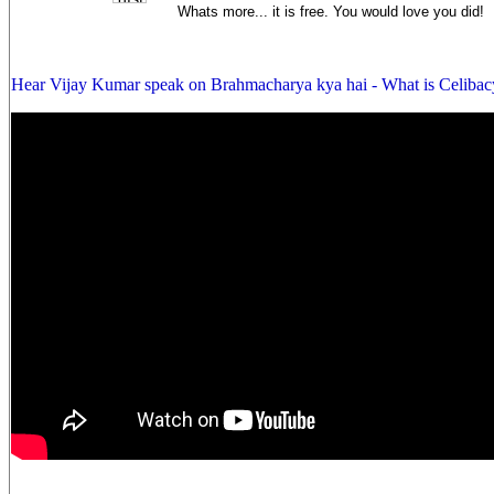
Whats more... it is free. You would love you did!
Hear Vijay Kumar speak on Brahmacharya kya hai - What is Celibac