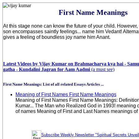
First Name Meanings
At this stage none can know the future of your child. However, i
son encompasses saintly feelings... name him Vedant! Alternati
gives a feeling of boundless joy name him Anant.
Latest Videos by Vijay Kumar on Brahmacharya kya hai - Sam
gatha - Kundalini Jagran for Aam Aadmi
(a must see)
First Name Meanings: List of all related Essays Articles ...
Meaning of First Names First Name Meanings
Meaning of First Names First Name Meanings: Definitio
Kumar... The Man who Realized God in 1993! meaning
of names Meaning of First and Last Names meanings of 
Subscribe Weekly Newsletter "Spiritual Secrets Unvei