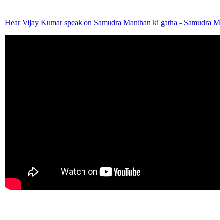
Hear Vijay Kumar speak on Samudra Manthan ki gatha - Samudra Ma