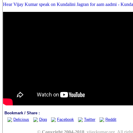
Hear Vijay Kumar speak on Kundalini Jagran for aam aadmi - Kunda
Bookmark / Share :
Delicious
Digg
Facebook
Twitter
Reddit
©
Copyright 2004-2018
, vijaykumar.org. All right