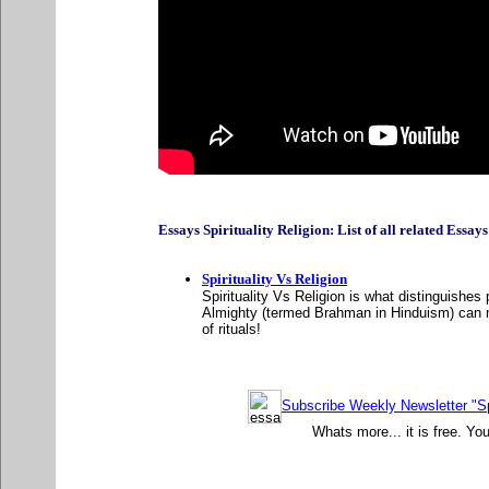
Essays Spirituality Religion: List of all related Essays A
Spirituality Vs Religion
Spirituality Vs Religion is what distinguishes
Almighty (termed Brahman in Hinduism) can ne
of rituals!
Subscribe Weekly Newsletter "Sp
Whats more... it is free. Yo