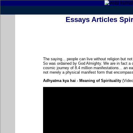
Essays Articles Spir
The saying... people can live without religion but not w
So was ordained by God Almighty. We are in fact a 
cosmic journey of 8.4 million manifestations... an ear
not merely a physical manifest form that encompass
Adhyatma kya hai - Meaning of Spirituality
(Video