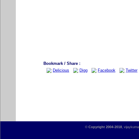
Bookmark / Share :
Delicious
Digg
Facebook
Twitter
©
Copyright 2004-2018
, vijaykumar