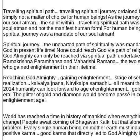
Travelling spiritual path... travelling spiritual journey ordaine
simply not a matter of choice for human beings! As the journey 
our soul atman... the spirit within... travelling spiritual path wa
soul atman and not the manifest human form! For human bein
spiritual journey was a mandate of our soul atman!
Spiritual journey... the uncharted path of spirituality was mand
God in present life time! None could reach God via path of religi
God Almighty can only be reached via spiritual path undertake
Ramakrishna Paramhansa and Maharishi Ramana... the two spi
who gained enlightenment in their lifetime!
Reaching God Almighty... gaining enlightenment... stage of sel
realization... kaivalya jnana, Nirvikalpa samadhi... all meant
2014 humanity can look forward to age of enlightenment... gol
era! The glitter of gold and diamond would become passé in com
enlightenment age!
World has reached a time in history of mankind when everythi
change! People await coming of Bhagavan Kalki but that alon
problem. Every single human being on mother earth must indu
positive karma... good karma that directly led to God Almighty i