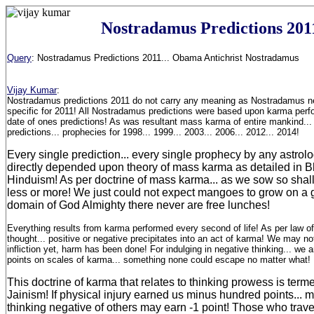
Nostradamus Predictions 201
Query
:
Nostradamus Predictions 2011... Obama Antichrist Nostradamus
Vijay Kumar
:
Nostradamus predictions 2011 do not carry any meaning as Nostradamus ne
specific for 2011! All Nostradamus predictions were based upon karma perf
date of ones predictions! As was resultant mass karma of entire mankind...
predictions... prophecies for 1998... 1999... 2003... 2006... 2012... 2014!
Every single prediction... every single prophecy by any astrolo
directly depended upon theory of mass karma as detailed in 
Hinduism! As per doctrine of mass karma... as we sow so shall
less or more! We just could not expect mangoes to grow on a g
domain of God Almighty there never are free lunches!
Everything results from karma performed every second of life! As per law o
thought... positive or negative precipitates into an act of karma! We may no
infliction yet, harm has been done! For indulging in negative thinking... we
points on scales of karma... something none could escape no matter what!
This doctrine of karma that relates to thinking prowess is ter
Jainism! If physical injury earned us minus hundred points... me
thinking negative of others may earn -1 point! Those who travell