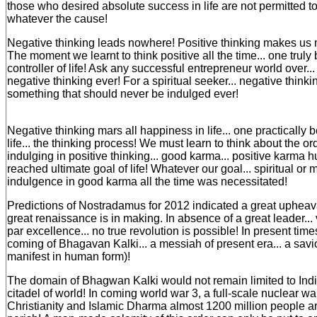
those who desired absolute success in life are not permitted to 
whatever the cause!
Negative thinking leads nowhere! Positive thinking makes us m
The moment we learnt to think positive all the time... one tru
controller of life! Ask any successful entrepreneur world over..
negative thinking ever! For a spiritual seeker... negative thinki
something that should never be indulged ever!
Negative thinking mars all happiness in life... one practically
life... the thinking process! We must learn to think about the ordi
indulging in positive thinking... good karma... positive karma 
reached ultimate goal of life! Whatever our goal... spiritual or m
indulgence in good karma all the time was necessitated!
Predictions of Nostradamus for 2012 indicated a great upheava
great renaissance is in making. In absence of a great leader... 
par excellence... no true revolution is possible! In present ti
coming of Bhagavan Kalki... a messiah of present era... a savio
manifest in human form)!
The domain of Bhagwan Kalki would not remain limited to India.
citadel of world! In coming world war 3, a full-scale nuclear w
Christianity and Islamic Dharma almost 1200 million people a