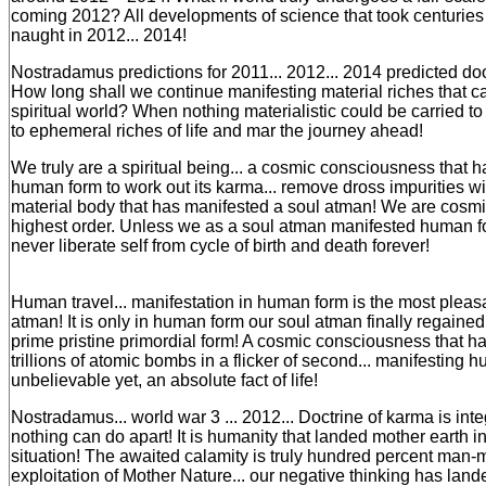
coming 2012? All developments of science that took centuries 
naught in 2012... 2014!
Nostradamus predictions for 2011... 2012... 2014 predicted d
How long shall we continue manifesting material riches that c
spiritual world? When nothing materialistic could be carried to n
to ephemeral riches of life and mar the journey ahead!
We truly are a spiritual being... a cosmic consciousness that 
human form to work out its karma... remove dross impurities wi
material body that has manifested a soul atman! We are cosm
highest order. Unless we as a soul atman manifested human f
never liberate self from cycle of birth and death forever!
Human travel... manifestation in human form is the most pleasan
atman! It is only in human form our soul atman finally regained i
prime pristine primordial form! A cosmic consciousness that h
trillions of atomic bombs in a flicker of second... manifesting hu
unbelievable yet, an absolute fact of life!
Nostradamus... world war 3 ... 2012... Doctrine of karma is integ
nothing can do apart! It is humanity that landed mother earth in
situation! The awaited calamity is truly hundred percent man
exploitation of Mother Nature... our negative thinking has lande