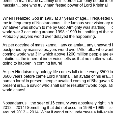
perish! A man-made calamity of this order can only be put to ord
messiah... one who truly manifested power of Lord Krishna!
When I realized God in 1993 at 37 years of age... I requested 
me to frequency of Nostradamus... the famous seer visionary o
Whatever was shown to me by God Almighty was startling... I c
world war 3 occurring around 1998 ~1999 but nothing of the s
Probably prayers world over delayed the happening.
As per doctrine of mass karma... any calamity... any untoward 
postponed by massive prayers world over! After all... who want
coming world war 3 in which above 1200 million people are ex
intuition... the inherent inner voice tells us that no matter what
going to happen in coming future!
As per Hinduism mythology life comes full circle every 3500 t
3600 years before came Lord Krishna... an avatar of his era...
human form! In present people awaited coming of Bhagavan Kal
present era... a savior who shall usher resultant world populat
world chaos!
Nostradamus... the seer of 16 century was absolutely right in h
2012... 2014! Something that did not occur in 1998 ~1999... I
around 2012 ~ 2014! What if world truly undergoes a full-scale