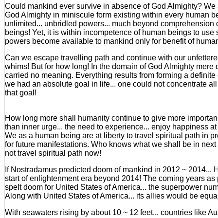
Could mankind ever survive in absence of God Almighty? We 
God Almighty in miniscule form existing within every human 
unlimited... unbridled powers... much beyond comprehension
beings! Yet, it is within incompetence of human beings to us
powers become available to mankind only for benefit of human
Can we escape travelling path and continue with our unfetter
whims! But for how long! In the domain of God Almighty mere
carried no meaning. Everything results from forming a definite g
we had an absolute goal in life... one could not concentrate al
that goal!
How long more shall humanity continue to give more importan
than inner urge... the need to experience... enjoy happiness at 
We as a human being are at liberty to travel spiritual path in pre
for future manifestations. Who knows what we shall be in next 
not travel spiritual path now!
If Nostradamus predicted doom of mankind in 2012 ~ 2014... H
start of enlightenment era beyond 2014! The coming years a
spelt doom for United States of America... the superpower num
Along with United States of America... its allies would be equal
With seawaters rising by about 10 ~ 12 feet... countries like A