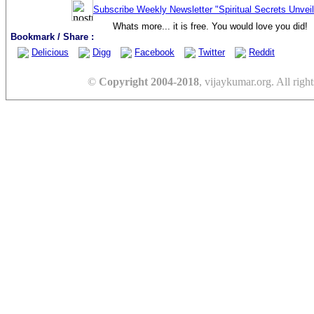
Subscribe Weekly Newsletter "Spiritual Secrets Unvei
Whats more... it is free. You would love you did!
Bookmark / Share :
Delicious
Digg
Facebook
Twitter
Reddit
©
Copyright 2004-2018
, vijaykumar.org. All right