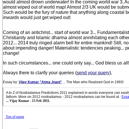
would almost drown underwater! In the coming world war 3, Au
almost wiped out of world map! Almost 2/3 UK would be subm
Such would be the fury of nature that anything along coastal b
inwards would just get wiped out!
Coming of an antichrist... start of world war 3... Fundamentalist
Christianity and Islamic dharma almost annihilating each other
2012... 2014 truly ringed alarm bell for entire mankind! Still,
about impending danger! Materialistic tendencies peaking... p
change!
In such circumstances... one could only say... God bless us all
Always there to clarify your queries (
send your query
),
Essay by:
Vijay Kumar "Atma Jnani"
... The Man who Realized God in 1993!
A to Z of Nostradamus Predictions 2011 explained in words everyone can easi
fathom. More on 2012 nostradamus - 2012 nostradamus can be found at
:
Essa
... Vijay Kumar - 15 Feb 2011.
Top of page