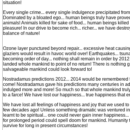
situation!
Every single crime... every single indulgence precipitated fro
Dominated by a bloated ego... human beings truly have prove
animals! Animals killed for sake of food... human beings killed 
pleasure! In our drive to become rich... richer... we have destr
balance of nature!
Ozone layer punctured beyond repair... excessive heat causi
glaziers would result in havoc world over! Earthquakes... tsun
becoming order of day... nothing shall remain in order by 201
landed whole mankind to point of no return! There is nothing gl
salvageable mankind could look forward to!
Nostradamus predictions 2012... 2014 would be remembered fo
come! Nostradamus gave his predictions many centuries in a
indulged more and more! So much so that whole mankind trul
to a farce! We have lost our happiness... true happiness that 
We have lost all feelings of happiness and joy that we used to
few decades ago! Unless something dramatic was ventured int
learnt to be spiritual... one could never gain inner happiness.
for prolonged period could spell doom for mankind. Humanity t
survive for long in present circumstances!