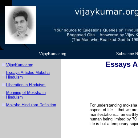
VijayKumar.org
Subscribe N
Essays A
VijayKumar.org
Essays Articles Moksha
Hinduism
Liberation in Hinduism
Meaning of Moksha in
Hinduism
Moksha Hinduism Definition
For understanding moksha 
aspect of life... that we ar
manifestations... an earthly
human being limited by 70 
life is but a temporary sojou