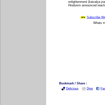
enlightenment (kaivalya jn
Hinduism announced reachin
Subscribe Wee
Whats mo
Bookmark / Share :
Delicious
Digg
Fa