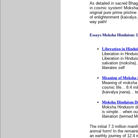
As detailed in sacred Bhag
in cosmic system! Moksha 
original pure prime pristine
of enlightenment (kaivalya j
way path!
Essays Moksha Hinduism: List
Liberation in Hindu
Liberation in Hindu
Liberation in Hindu
salvation (moksha)...
liberates self
Meaning of Moksha 
Meaning of moksha i
cosmic life... 8.4 m
(kaivalya jnana)... 
Moksha Hinduism De
Moksha Hinduism def
is simple... when our
liberation (termed M
The initial 7.3 million man
animal form! In the remaini
an earthly journey of 12.4 