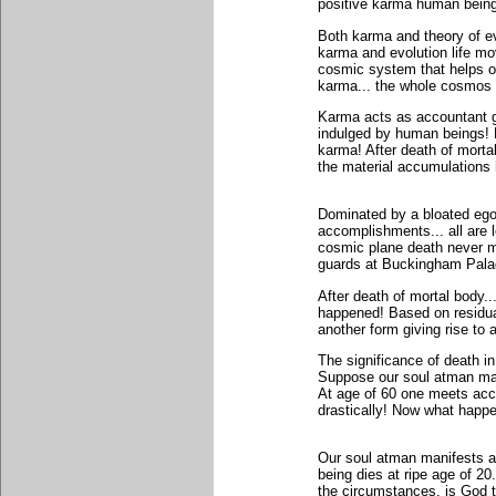
positive karma human beings
Both karma and theory of ev
karma and evolution life mo
cosmic system that helps o
karma... the whole cosmos
Karma acts as accountant g
indulged by human beings! Ev
karma! After death of mortal
the material accumulations h
Dominated by a bloated ego.
accomplishments... all are 
cosmic plane death never m
guards at Buckingham Pala
After death of mortal body
happened! Based on residua
another form giving rise to 
The significance of death i
Suppose our soul atman man
At age of 60 one meets acci
drastically! Now what happ
Our soul atman manifests an
being dies at ripe age of 20
the circumstances, is God 