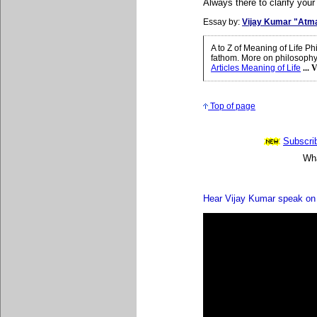
Always there to clarify your
Essay by:
Vijay Kumar "Atm
A to Z of Meaning of Life 
fathom. More on philosophy 
Articles Meaning of Life
...
Top of page
Subscrib
Wha
Hear Vijay Kumar speak on 