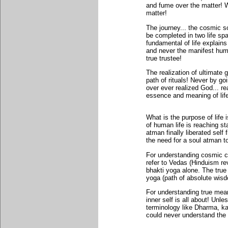
and fume over the matter! W
matter!
The journey... the cosmic s
be completed in two life sp
fundamental of life explain
and never the manifest huma
true trustee!
The realization of ultimate g
path of rituals! Never by 
over ever realized God... re
essence and meaning of life 
What is the purpose of life
of human life is reaching st
atman finally liberated self
the need for a soul atman to
For understanding cosmic cru
refer to Vedas (Hinduism rev
bhakti yoga alone. The true 
yoga (path of absolute wis
For understanding true mean
inner self is all about! Unl
terminology like Dharma, ka
could never understand the 