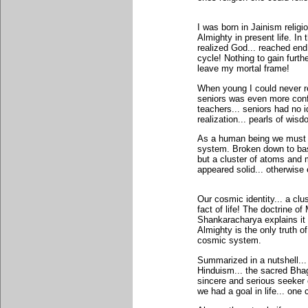
I was born in Jainism relig
Almighty in present life. In 
realized God... reached end o
cycle! Nothing to gain furthe
leave my mortal frame!
When young I could never re
seniors was even more confus
teachers... seniors had no i
realization... pearls of wis
As a human being we must r
system. Broken down to bas
but a cluster of atoms and 
appeared solid... otherwise
Our cosmic identity... a cl
fact of life! The doctrine o
Shankaracharya explains it 
Almighty is the only truth o
cosmic system.
Summarized in a nutshell...
Hinduism... the sacred Bha
sincere and serious seeker o
we had a goal in life... one