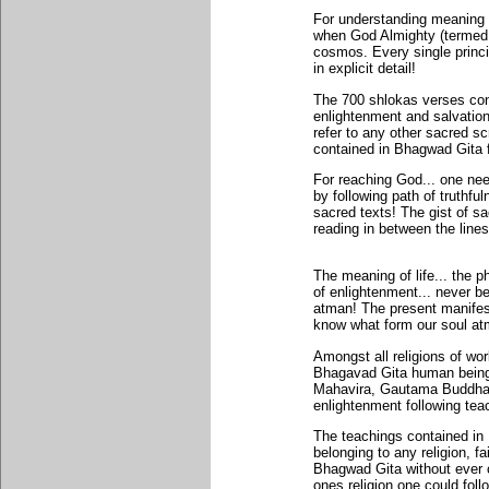
For understanding meaning of
when God Almighty (termed 
cosmos. Every single princi
in explicit detail!
The 700 shlokas verses con
enlightenment and salvation
refer to any other sacred sc
contained in Bhagwad Gita f
For reaching God... one need
by following path of truthfu
sacred texts! The gist of sa
reading in between the lines
The meaning of life... the 
of enlightenment... never bef
atman! The present manifest
know what form our soul atma
Amongst all religions of worl
Bhagavad Gita human beings 
Mahavira, Gautama Buddha,
enlightenment following te
The teachings contained in
belonging to any religion, f
Bhagwad Gita without ever c
ones religion one could fol