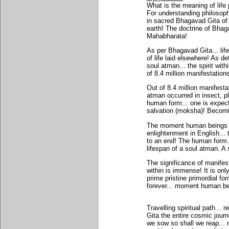
What is the meaning of life
For understanding philosoph
in sacred Bhagavad Gita of 
earth! The doctrine of Bhag
Mahabharata!
As per Bhagavad Gita... lif
of life laid elsewhere! As d
soul atman... the spirit withi
of 8.4 million manifestations
Out of 8.4 million manifestat
atman occurred in insect, pl
human form... one is expect
salvation (moksha)! Becomin
The moment human beings rea
enlightenment in English... 
to an end! The human form..
lifespan of a soul atman. A
The significance of manifest 
within is immense! It is onl
prime pristine primordial fo
forever... moment human bein
Travelling spiritual path...
Gita the entire cosmic jour
we sow so shall we reap... n