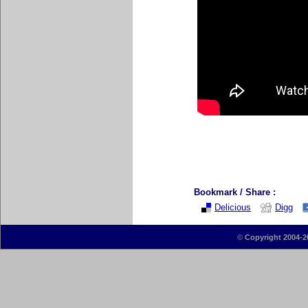
Bookmark / Share :
Delicious
Digg
©
Copyright 2004-2