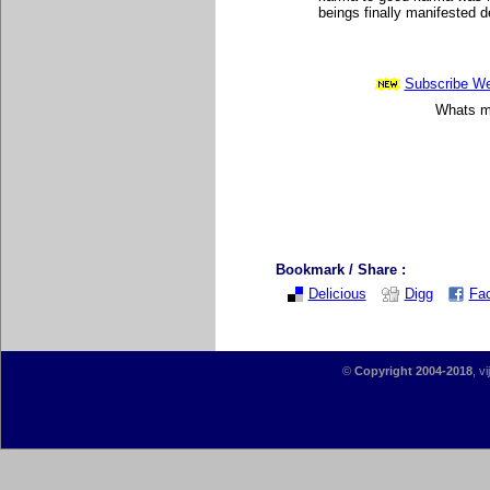
beings finally manifested de
Subscribe Wee
Whats mo
Bookmark / Share :
Delicious
Digg
Fa
©
Copyright 2004-2018
, v