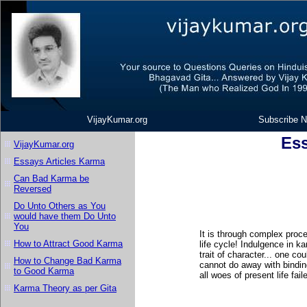
VijayKumar.org
Subscribe N
Ess
VijayKumar.org
Essays Articles Karma
Can Bad Karma be
Reversed
Do Unto Others as You
would have them Do Unto
You
It is through complex proc
How to Attract Good Karma
life cycle! Indulgence in k
trait of character... one co
How to Change Bad Karma
cannot do away with bindin
to Good Karma
all woes of present life fai
Karma Theory as per Gita