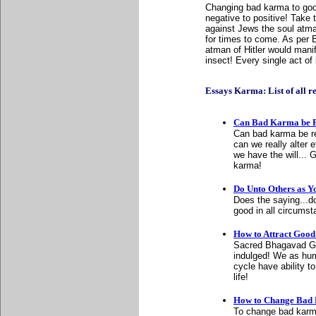
Changing bad karma to good
negative to positive! Take 
against Jews the soul atma
for times to come. As per 
atman of Hitler would manif
insect! Every single act of 
Essays Karma: List of all rel
Can Bad Karma be 
Can bad karma be r
can we really alter 
we have the will...
karma!
Do Unto Others as Y
Does the saying...d
good in all circumst
How to Attract Goo
Sacred Bhagavad Git
indulged! We as hum
cycle have ability to
life!
How to Change Bad
To change bad karma