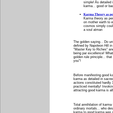
simple! As detailed
karma... good or bad 
Karma Theory as pe
Karma theory as per G
on mother earth to e
cosmos simply could 
a soul atman
The golden saying... Do un
defined by Napoleon Hill i
"Master Key to Riches" an
being par excellence! Whate
golden rule principle... th
you"!
Before manifesting good ka
karma as detailed in sacr
actions constituted hardly
practiced mentally! Invoking
attracting good karma is al
Total annihilation of karma 
ordinary mortals... who des
karma to good karma was n