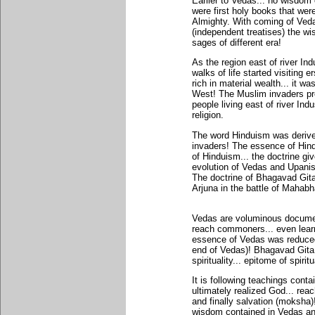
Earlier to Vedas... no wisdom
were first holy books that we
Almighty. With coming of Ved
(independent treatises) the w
sages of different era!
As the region east of river Ind
walks of life started visiting 
rich in material wealth... it 
West! The Muslim invaders pro
people living east of river I
religion.
The word Hinduism was derive
invaders! The essence of Hind
of Hinduism... the doctrine gi
evolution of Vedas and Upan
The doctrine of Bhagavad Gita
Arjuna in the battle of Maha
Vedas are voluminous document
reach commoners... even learn
essence of Vedas was reduced
end of Vedas)! Bhagavad Git
spirituality... epitome of spiritu
It is following teachings con
ultimately realized God... rea
and finally salvation (moksha)
wisdom contained in Vedas an