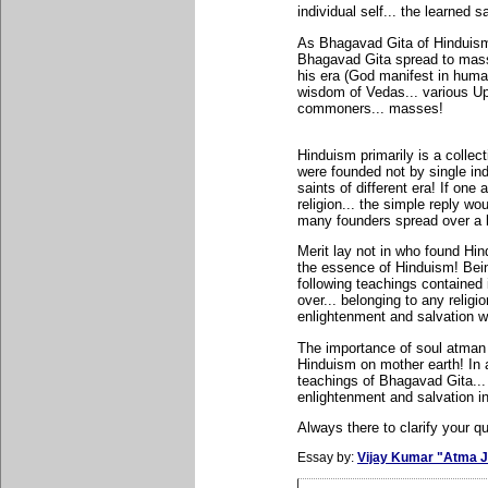
individual self... the learned s
As Bhagavad Gita of Hinduism 
Bhagavad Gita spread to mass
his era (God manifest in hum
wisdom of Vedas... various Up
commoners... masses!
Hinduism primarily is a collec
were founded not by single ind
saints of different era! If on
religion... the simple reply wo
many founders spread over a l
Merit lay not in who found Hi
the essence of Hinduism! Being 
following teachings contained
over... belonging to any religio
enlightenment and salvation wi
The importance of soul atman
Hinduism on mother earth! In 
teachings of Bhagavad Gita...
enlightenment and salvation i
Always there to clarify your qu
Essay by:
Vijay Kumar "Atma J