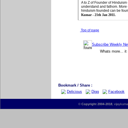
A to Z of Founder of Hinduism
understand and fathom. More
hinduism founded can be fou
Kumar - 21th Jan 2011.
Top of page
Subscribe Weekly News
Whats more... it 
Bookmark / Share :
Delicious
Digg
Facebook
©
Copyright 2004-2018
, vijaykumar