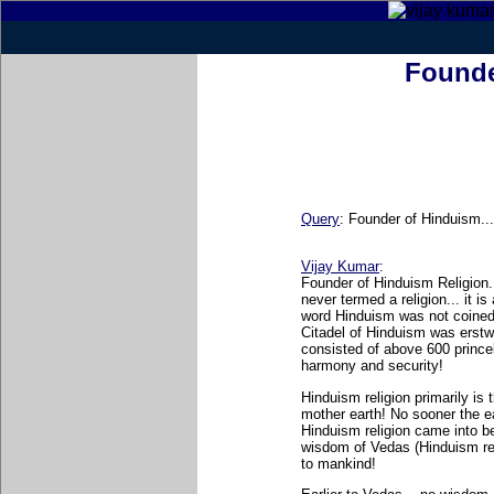
Founde
Query
:
Founder of Hinduism..
Vijay Kumar
:
Founder of Hinduism Religion..
never termed a religion... it 
word Hinduism was not coined b
Citadel of Hinduism was erstw
consisted of above 600 prince
harmony and security!
Hinduism religion primarily is 
mother earth! No sooner the ea
Hinduism religion came into be
wisdom of Vedas (Hinduism rev
to mankind!