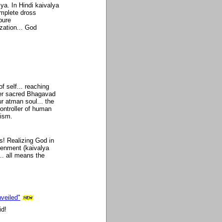
lya. In Hindi kaivalya
mplete dross
pure
zation... God
of self... reaching
per sacred Bhagavad
r atman soul... the
controller of human
uism.
s! Realizing God in
htenment (kaivalya
... all means the
veiled"
id!