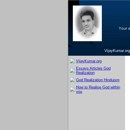
VijayKumar.org
VijayKumar.org
Essays Articles God
Realization
God Realization Hinduism
How to Realise God within
you