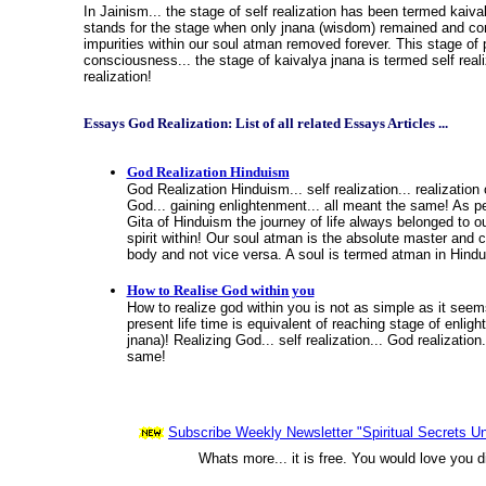
In Jainism... the stage of self realization has been termed kaiva
stands for the stage when only jnana (wisdom) remained and co
impurities within our soul atman removed forever. This stage of 
consciousness... the stage of kaivalya jnana is termed self reali
realization!
Essays God Realization: List of all related Essays Articles ...
God Realization Hinduism
God Realization Hinduism... self realization... realization 
God... gaining enlightenment... all meant the same! As 
Gita of Hinduism the journey of life always belonged to ou
spirit within! Our soul atman is the absolute master and 
body and not vice versa. A soul is termed atman in Hind
How to Realise God within you
How to realize god within you is not as simple as it seem
present life time is equivalent of reaching stage of enlig
jnana)! Realizing God... self realization... God realization
same!
Subscribe Weekly Newsletter "Spiritual Secrets Un
Whats more... it is free. You would love you d