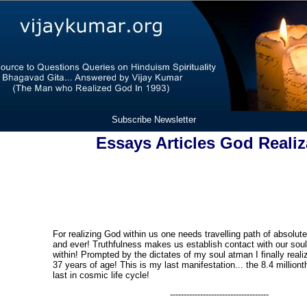
Subscribe Newsletter
Essays Articles God Realiz
For realizing God within us one needs travelling path of absolut
and ever! Truthfulness makes us establish contact with our soul 
within! Prompted by the dictates of my soul atman I finally real
37 years of age! This is my last manifestation... the 8.4 milliont
last in cosmic life cycle!
------------------------------------