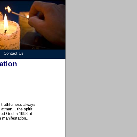
Contact Us
ation
e truthfulness always
atman... the spirit
ized God in 1993 at
h manifestation...