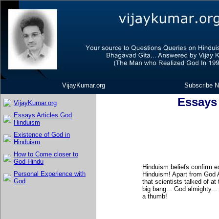
VijayKumar.org
Subscribe N
Essays
VijayKumar.org
Essays Articles God
Hinduism
Existence of God in
Hinduism
How to Come closer to
God Hindu
Hinduism beliefs confirm e
Personal Experience with
Hinduism! Apart from God A
God
that scientists talked of at
big bang... God almighty..
a thumb!