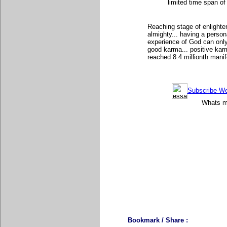
limited time span of
Reaching stage of enlighte
almighty... having a person
experience of God can only
good karma... positive karma
reached 8.4 millionth manif
Subscribe Wee
Whats mo
Bookmark / Share :