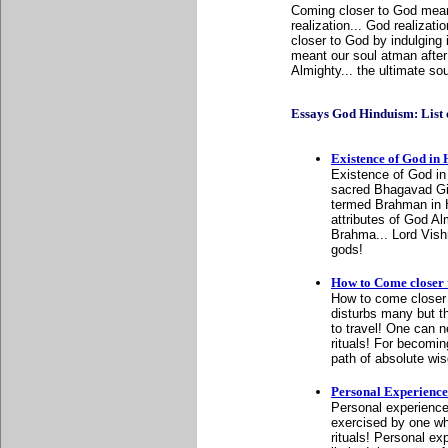
Coming closer to God meant
realization... God realizat
closer to God by indulging i
meant our soul atman after 
Almighty... the ultimate so
Essays God Hinduism: List of
Existence of God in
Existence of God in 
sacred Bhagavad Git
termed Brahman in H
attributes of God Al
Brahma... Lord Vishn
gods!
How to Come closer
How to come closer 
disturbs many but the
to travel! One can n
rituals! For becomin
path of absolute wi
Personal Experience
Personal experience
exercised by one who 
rituals! Personal ex