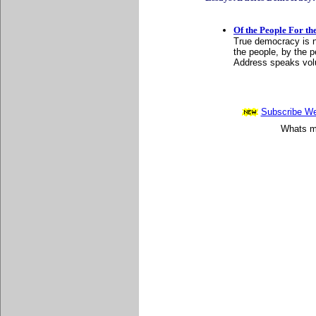
Of the People For th
True democracy is ne
the people, by the 
Address speaks vo
Subscribe Wee
Whats mo