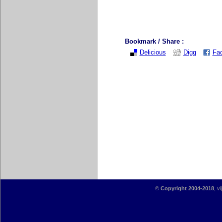
Bookmark / Share :
Delicious
Digg
Fa
©
Copyright 2004-2018
, v