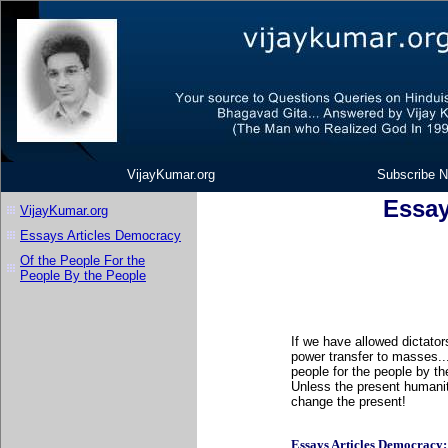
VijayKumar.org
Subscribe N
Essay
VijayKumar.org
Essays Articles Democracy
Of the People For the
People By the People
If we have allowed dictators
power transfer to masses...
people for the people by th
Unless the present humanit
change the present!
Essays Articles Democracy: Li