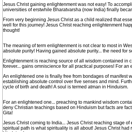
Jesus Christ gaining enlightenment was not easy! To accomplish 
universities of erstwhile Bharatvarsha (now India) finally becam
From very beginning Jesus Christ as a child realized that esse
well for this journey! Jesus Christ reaching enlightenment happ
thought!
The meaning of term enlightenment is not clear to most in We
absolute purity! Having gained absolute purity... the need for 
Enlightenment is reaching source of all wisdom contained in
forever... gains omniscience for all practical purposes! For an
An enlightened one is finally free from bondages of manifest w
establishing absolute control over five senses and mind. Furth
cycle of birth and death! A soul is termed atman in Hinduism.
For an enlightened one... preaching to mankind wisdom contai
deny Christian teachings based on Hinduism but facts are fact
Gita!
Jesus Christ coming to India... Jesus Christ reaching stage of
spiritual path is what spirituality is all about! Jesus Christ h