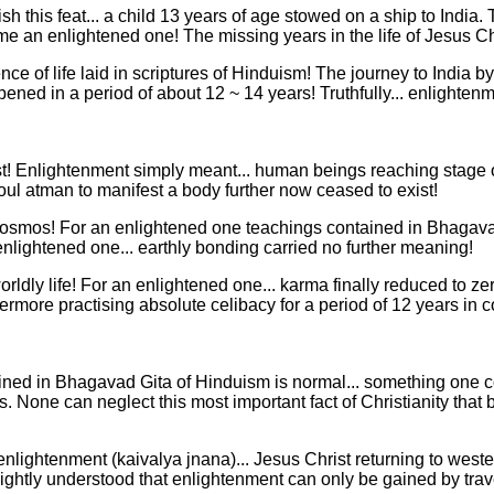
this feat... a child 13 years of age stowed on a ship to India. T
e an enlightened one! The missing years in the life of Jesus Chri
nce of life laid in scriptures of Hinduism! The journey to India
ened in a period of about 12 ~ 14 years! Truthfully... enlighten
st! Enlightenment simply meant... human beings reaching stage 
soul atman to manifest a body further now ceased to exist!
 cosmos! For an enlightened one teachings contained in Bhagav
 enlightened one... earthly bonding carried no further meaning!
orldly life! For an enlightened one... karma finally reduced to 
ermore practising absolute celibacy for a period of 12 years in 
ned in Bhagavad Gita of Hinduism is normal... something one cou
s. None can neglect this most important fact of Christianity th
 enlightenment (kaivalya jnana)... Jesus Christ returning to wes
ad rightly understood that enlightenment can only be gained by tra