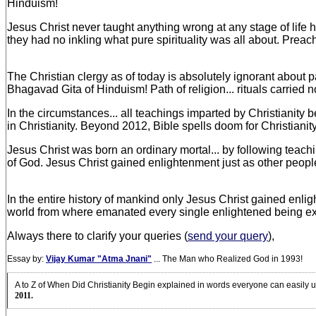
Hinduism!
Jesus Christ never taught anything wrong at any stage of life ho
they had no inkling what pure spirituality was all about. Preach
The Christian clergy as of today is absolutely ignorant about path
Bhagavad Gita of Hinduism! Path of religion... rituals carried 
In the circumstances... all teachings imparted by Christianity
in Christianity. Beyond 2012, Bible spells doom for Christian
Jesus Christ was born an ordinary mortal... by following teach
of God. Jesus Christ gained enlightenment just as other people 
In the entire history of mankind only Jesus Christ gained enli
world from where emanated every single enlightened being 
Always there to clarify your queries (
send your query
),
Essay by:
Vijay Kumar "Atma Jnani"
... The Man who Realized God in 1993!
A to Z of When Did Christianity Begin explained in words everyone can easily u
2011.