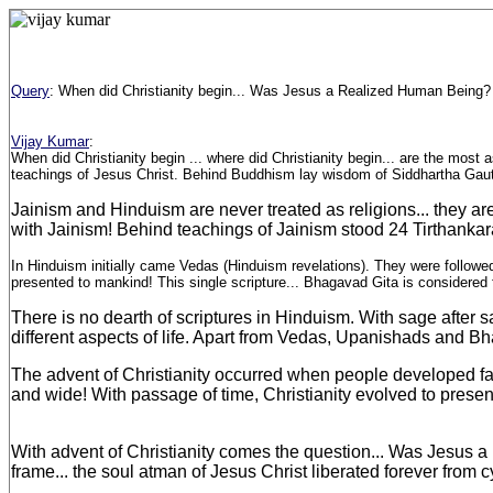
Query
:
When did Christianity begin... Was Jesus a Realized Human Being?
Vijay Kumar
:
When did Christianity begin ... where did Christianity begin... are the most a
teachings of Jesus Christ. Behind Buddhism lay wisdom of Siddhartha Gauta
Jainism and Hinduism are never treated as religions... they are
with Jainism! Behind teachings of Jainism stood 24 Tirthankara
In Hinduism initially came Vedas (Hinduism revelations). They were followe
presented to mankind! This single scripture... Bhagavad Gita is considered f
There is no dearth of scriptures in Hinduism. With sage after 
different aspects of life. Apart from Vedas, Upanishads and
The advent of Christianity occurred when people developed fait
and wide! With passage of time, Christianity evolved to present
With advent of Christianity comes the question... Was Jesus a 
frame... the soul atman of Jesus Christ liberated forever from c