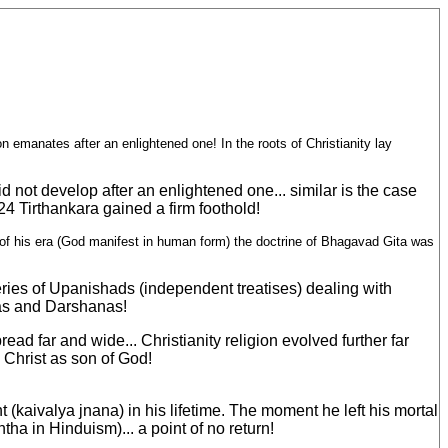
ion emanates after an enlightened one! In the roots of Christianity lay
d not develop after an enlightened one... similar is the case
24 Tirthankara gained a firm foothold!
 of his era (God manifest in human form) the doctrine of Bhagavad Gita was
eries of Upanishads (independent treatises) dealing with
mas and Darshanas!
d far and wide... Christianity religion evolved further far
 Christ as son of God!
(kaivalya jnana) in his lifetime. The moment he left his mortal
tha in Hinduism)... a point of no return!