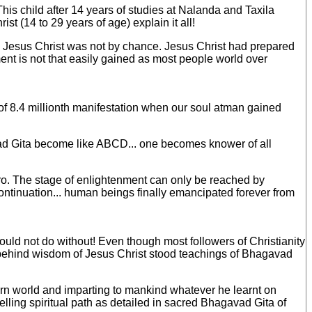
his child after 14 years of studies at Nalanda and Taxila
st (14 to 29 years of age) explain it all!
 by Jesus Christ was not by chance. Jesus Christ had prepared
ment is not that easily gained as most people world over
of 8.4 millionth manifestation when our soul atman gained
ad Gita become like ABCD... one becomes knower of all
zero. The stage of enlightenment can only be reached by
continuation... human beings finally emancipated forever from
ld not do without! Even though most followers of Christianity
at behind wisdom of Jesus Christ stood teachings of Bhagavad
tern world and imparting to mankind whatever he learnt on
velling spiritual path as detailed in sacred Bhagavad Gita of