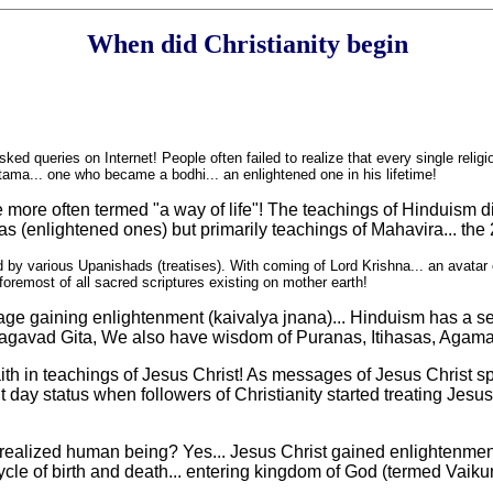
When did Christianity begin
sked queries on Internet! People often failed to realize that every single relig
ma... one who became a bodhi... an enlightened one in his lifetime!
 more often termed "a way of life"! The teachings of Hinduism di
s (enlightened ones) but primarily teachings of Mahavira... the 
d by various Upanishads (treatises). With coming of Lord Krishna... an avatar
oremost of all sacred scriptures existing on mother earth!
sage gaining enlightenment (kaivalya jnana)... Hinduism has a s
 Bhagavad Gita, We also have wisdom of Puranas, Itihasas, Aga
h in teachings of Jesus Christ! As messages of Jesus Christ sprea
 day status when followers of Christianity started treating Jesus
realized human being? Yes... Jesus Christ gained enlightenment 
ycle of birth and death... entering kingdom of God (termed Vaikun