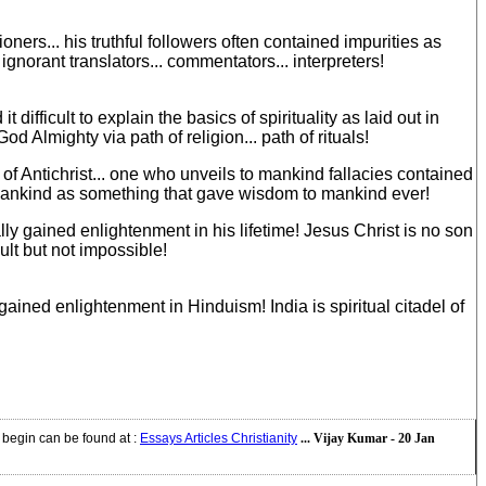
ners... his truthful followers often contained impurities as
ignorant translators... commentators... interpreters!
difficult to explain the basics of spirituality as laid out in
 Almighty via path of religion... path of rituals!
of Antichrist... one who unveils to mankind fallacies contained
f mankind as something that gave wisdom to mankind ever!
ly gained enlightenment in his lifetime! Jesus Christ is no son
ult but not impossible!
ained enlightenment in Hinduism! India is spiritual citadel of
y begin can be found at
:
Essays Articles Christianity
... Vijay Kumar - 20 Jan