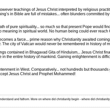
wever teachings of Jesus Christ interpreted by religious practitio
ing’s in Bible are full of mistakes... often blunders committed by 
 of pure spirituality... so much so that present Pope would find it 
no meaning in spiritual world. No human being could ever reach God
 becomes a farce... prime reason why Christianity awaited coming 
ity. The city of Vatican would never be remembered in history o
ings contained in Bhagavad Gita of Hinduism... Jesus Christ final
in the entire history of mankind. Gaining enlightenment is diffic
ghtenment in West. Comparatively... not hundreds but thousands g
except Jesus Christ and Prophet Mohammed!
nderstand and fathom. More on where did christianity begin - where did christianit