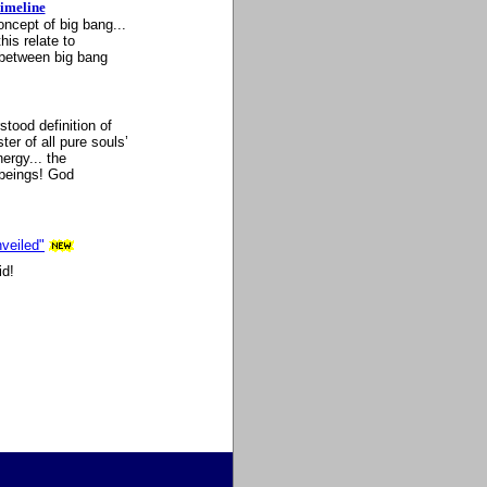
imeline
ncept of big bang...
his relate to
p between big bang
ood definition of
er of all pure souls’
ergy... the
beings! God
veiled"
id!