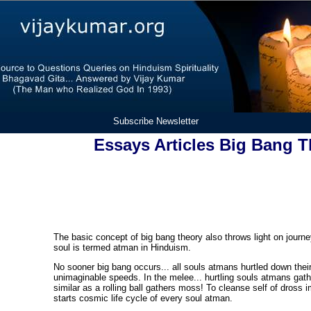
Subscribe Newsletter
Essays Articles Big Bang 
The basic concept of big bang theory also throws light on journe
soul is termed atman in Hinduism.
No sooner big bang occurs... all souls atmans hurtled down thei
unimaginable speeds. In the melee... hurtling souls atmans gath
similar as a rolling ball gathers moss! To cleanse self of dross i
starts cosmic life cycle of every soul atman.