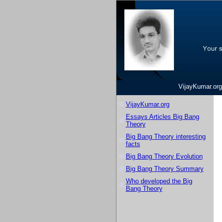
VijayKumar.org
VijayKumar.org
Essays Articles Big Bang
Theory
Big Bang Theory interesting
facts
Big Bang Theory Evolution
Big Bang Theory Summary
Who developed the Big
Bang Theory