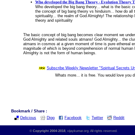
Who developed the Big Bang Theory - Evolution Theory T
Who developed the big bang theory... what is the basic co
the concept of big bang theory vs hinduism... how do all t
spirituality... the realm of God Almighty! The relationshi
theory and spirituality
The basic concept of big bang becomes clear moment we underst
God Almighty and related souls atmans! God Almighty... the clust
atmans in cosmos at a given moment of time is pure ethereal en
magnitude of which is beyond comprehension of normal human 
Almighty is not the form of human beings.
Subscribe Weekly Newsletter "Spiritual Secrets Un
Whats more... it is free. You would love you d
Bookmark / Share :
Delicious
Digg
Facebook
Twitter
Reddit
©
Copyright 2004-2018
, vijaykumar.org. All rights reserved.