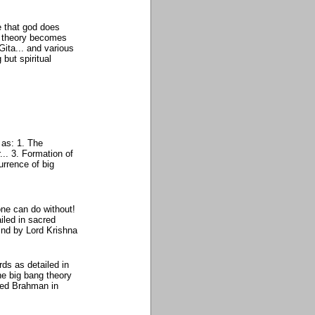
ve that god does
g theory becomes
ita... and various
but spiritual
 as: 1. The
.. 3. Formation of
urrence of big
one can do without!
iled in sacred
ind by Lord Krishna
s as detailed in
he big bang theory
med Brahman in