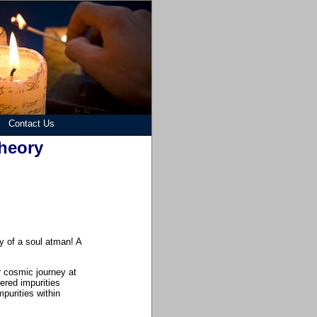
Contact Us
Theory
y of a soul atman! A
r cosmic journey at
ered impurities
mpurities within