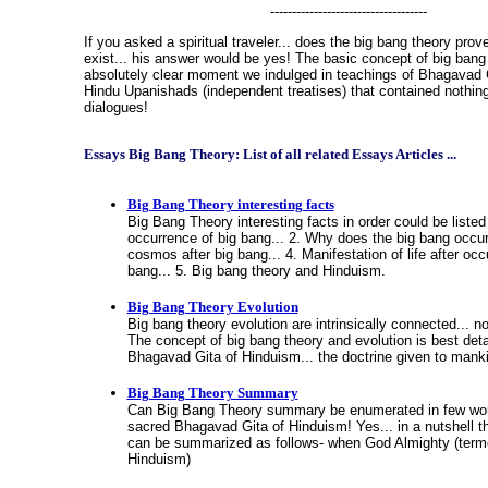
------------------------------------
If you asked a spiritual traveler... does the big bang theory pro
exist... his answer would be yes! The basic concept of big ban
absolutely clear moment we indulged in teachings of Bhagavad G
Hindu Upanishads (independent treatises) that contained nothing 
dialogues!
Essays Big Bang Theory: List of all related Essays Articles ...
Big Bang Theory interesting facts
Big Bang Theory interesting facts in order could be listed
occurrence of big bang... 2. Why does the big bang occur.
cosmos after big bang... 4. Manifestation of life after occ
bang... 5. Big bang theory and Hinduism.
Big Bang Theory Evolution
Big bang theory evolution are intrinsically connected... n
The concept of big bang theory and evolution is best deta
Bhagavad Gita of Hinduism... the doctrine given to mank
Big Bang Theory Summary
Can Big Bang Theory summary be enumerated in few word
sacred Bhagavad Gita of Hinduism! Yes... in a nutshell t
can be summarized as follows- when God Almighty (ter
Hinduism)