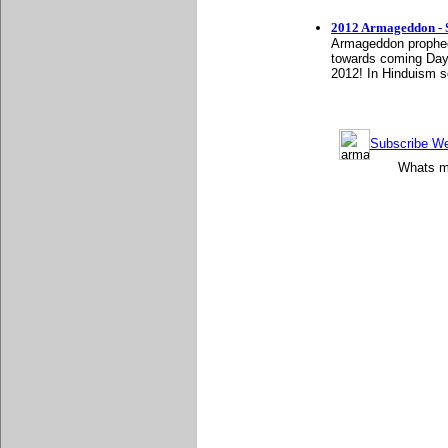
2012 Armageddon - S
Armageddon prophecy
towards coming Day
2012! In Hinduism sc
Subscribe Wee
Whats mo