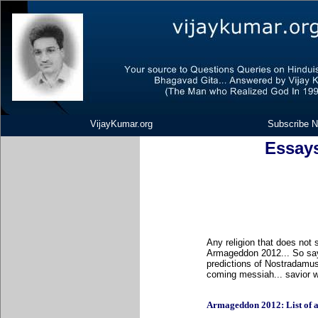
VijayKumar.org
Subscribe N
Essay
Any religion that does not 
Armageddon 2012... So say
predictions of Nostradamus
coming messiah... savior wo
Armageddon 2012: List of all