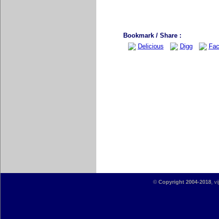
Bookmark / Share :
Delicious
Digg
Fac
©
Copyright 2004-2018
, v