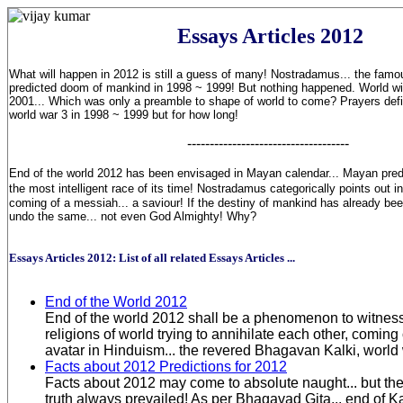
Essays Articles 2012
What will happen in 2012 is still a guess of many! Nostradamus... the famo
predicted doom of mankind in 1998 ~ 1999! But nothing happened. World 
2001... Which was only a preamble to shape of world to come? Prayers defi
world war 3 in 1998 ~ 1999 but for how long!
------------------------------------
End of the world 2012 has been envisaged in Mayan calendar... Mayan predic
the most intelligent race of its time! Nostradamus categorically points out in
coming of a messiah... a saviour! If the destiny of mankind has already bee
undo the same... not even God Almighty! Why?
Essays Articles 2012: List of all related Essays Articles ...
End of the World 2012
End of the world 2012 shall be a phenomenon to witness
religions of world trying to annihilate each other, comin
avatar in Hinduism... the revered Bhagavan Kalki, world
Facts about 2012 Predictions for 2012
Facts about 2012 may come to absolute naught... but the 
truth always prevailed! As per Bhagavad Gita... end of Ka