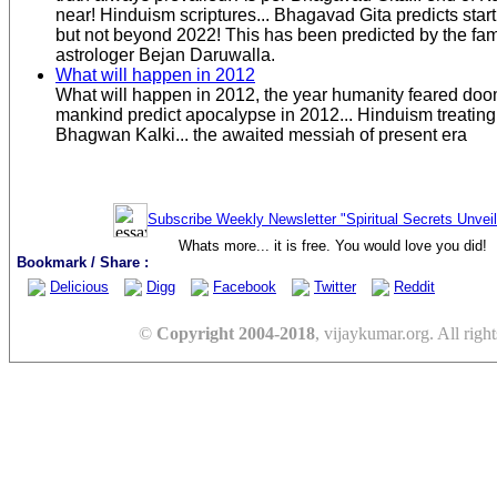
near! Hinduism scriptures... Bhagavad Gita predicts start
but not beyond 2022! This has been predicted by the fa
astrologer Bejan Daruwalla.
What will happen in 2012
What will happen in 2012, the year humanity feared do
mankind predict apocalypse in 2012... Hinduism treating
Bhagwan Kalki... the awaited messiah of present era
Subscribe Weekly Newsletter "Spiritual Secrets Unvei
Whats more... it is free. You would love you did!
Bookmark / Share :
Delicious
Digg
Facebook
Twitter
Reddit
©
Copyright 2004-2018
, vijaykumar.org. All right