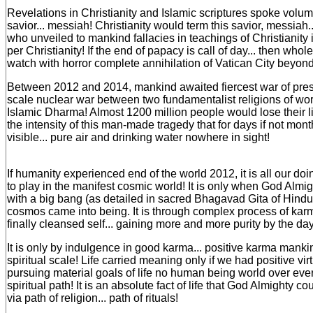
Revelations in Christianity and Islamic scriptures spoke vol
savior... messiah! Christianity would term this savior, messiah..
who unveiled to mankind fallacies in teachings of Christianity i
per Christianity! If the end of papacy is call of day... then wh
watch with horror complete annihilation of Vatican City beyon
Between 2012 and 2014, mankind awaited fiercest war of presen
scale nuclear war between two fundamentalist religions of worl
Islamic Dharma! Almost 1200 million people would lose their 
the intensity of this man-made tragedy that for days if not mon
visible... pure air and drinking water nowhere in sight!
If humanity experienced end of the world 2012, it is all our do
to play in the manifest cosmic world! It is only when God Almi
with a big bang (as detailed in sacred Bhagavad Gita of Hindui
cosmos came into being. It is through complex process of kar
finally cleansed self... gaining more and more purity by the day
It is only by indulgence in good karma... positive karma man
spiritual scale! Life carried meaning only if we had positive virt
pursuing material goals of life no human being world over eve
spiritual path! It is an absolute fact of life that God Almighty c
via path of religion... path of rituals!