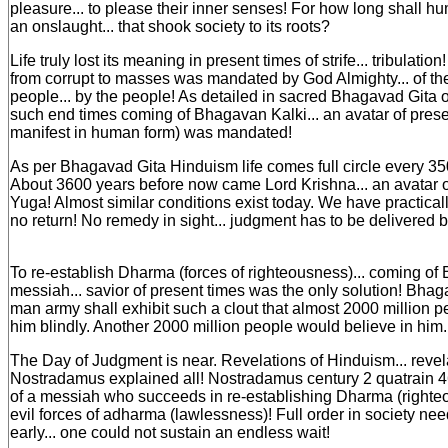
pleasure... to please their inner senses! For how long shall h
an onslaught... that shook society to its roots?
Life truly lost its meaning in present times of strife... tribulatio
from corrupt to masses was mandated by God Almighty... of the 
people... by the people! As detailed in sacred Bhagavad Gita o
such end times coming of Bhagavan Kalki... an avatar of pres
manifest in human form) was mandated!
As per Bhagavad Gita Hinduism life comes full circle every 35
About 3600 years before now came Lord Krishna... an avatar o
Yuga! Almost similar conditions exist today. We have practical
no return! No remedy in sight... judgment has to be delivered 
To re-establish Dharma (forces of righteousness)... coming of 
messiah... savior of present times was the only solution! Bhaga
man army shall exhibit such a clout that almost 2000 million 
him blindly. Another 2000 million people would believe in him... 
The Day of Judgment is near. Revelations of Hinduism... revel
Nostradamus explained all! Nostradamus century 2 quatrain 
of a messiah who succeeds in re-establishing Dharma (righte
evil forces of adharma (lawlessness)! Full order in society ne
early... one could not sustain an endless wait!