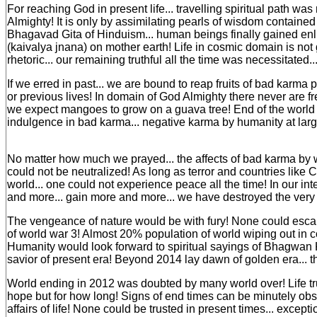
For reaching God in present life... travelling spiritual path w
Almighty! It is only by assimilating pearls of wisdom contained
Bhagavad Gita of Hinduism... human beings finally gained en
(kaivalya jnana) on mother earth! Life in cosmic domain is no
rhetoric... our remaining truthful all the time was necessitated..
If we erred in past... we are bound to reap fruits of bad karma
or previous lives! In domain of God Almighty there never are fr
we expect mangoes to grow on a guava tree! End of the world 
indulgence in bad karma... negative karma by humanity at larg
No matter how much we prayed... the affects of bad karma by
could not be neutralized! As long as terror and countries like C
world... one could not experience peace all the time! In our in
and more... gain more and more... we have destroyed the very f
The vengeance of nature would be with fury! None could escape
of world war 3! Almost 20% population of world wiping out in c
Humanity would look forward to spiritual sayings of Bhagwan K
savior of present era! Beyond 2014 lay dawn of golden era... 
World ending in 2012 was doubted by many world over! Life tr
hope but for how long! Signs of end times can be minutely obs
affairs of life! None could be trusted in present times... except