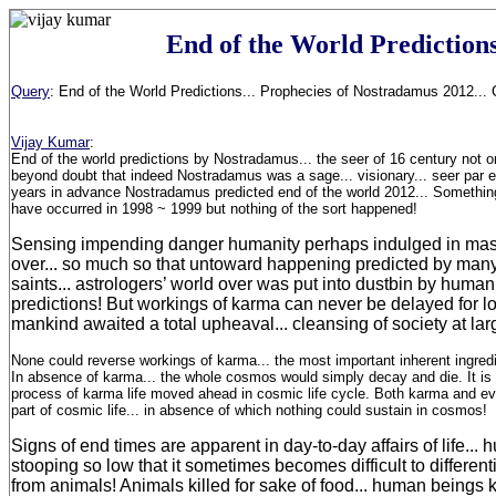
End of the World Prediction
Query
:
End of the World Predictions... Prophecies of Nostradamus 2012... 
Vijay Kumar
:
End of the world predictions by Nostradamus... the seer of 16 century not on
beyond doubt that indeed Nostradamus was a sage... visionary... seer par 
years in advance Nostradamus predicted end of the world 2012... Somethin
have occurred in 1998 ~ 1999 but nothing of the sort happened!
Sensing impending danger humanity perhaps indulged in mas
over... so much so that untoward happening predicted by man
saints... astrologers’ world over was put into dustbin by humani
predictions! But workings of karma can never be delayed for l
mankind awaited a total upheaval... cleansing of society at lar
None could reverse workings of karma... the most important inherent ingre
In absence of karma... the whole cosmos would simply decay and die. It is
process of karma life moved ahead in cosmic life cycle. Both karma and evo
part of cosmic life... in absence of which nothing could sustain in cosmos!
Signs of end times are apparent in day-to-day affairs of life..
stooping so low that it sometimes becomes difficult to differe
from animals! Animals killed for sake of food... human beings ki