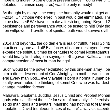
more and more! To come out of present chaos... world war 3,
detailed in Jainism scriptures) was the only remedy!
As thought by many... the complete humanity would not get an
~2014! Only those who erred in past would get eliminated. T
to be cleansed! We have to make a fresh beginning! Beyond 2
persistence and perseverance would be tested to hilt! Only th
iron willpower... Travellers of spiritual path would survive evil!
2014 and beyond... the golden era is era of truthfulness! Spirit
practiced by one and all! Evil forces of nature destroyed forev
experience spiritual times for centuries to come! Nostradamu
would finally find refuge in sayings of Bhagavan Kalki... a m
comprehension of most human beings!
Such would be the power exhibited by this one-man army... p
him a direct descendant of God Almighty on mother earth... an 
era! Every man God... every avatar is born a normal human b
totally overhauled the thinking of some! One who was hardest h
change mankind forever!
Mahavira, Gautama Buddha, Jesus Christ and Prophet Moh
gods who sacrificed their life for sake of humanity! If life exist
so do man gods and avatars! Mankind had nothing to fear ever. I
tribulation, David (righteous forces of nature) always succeed