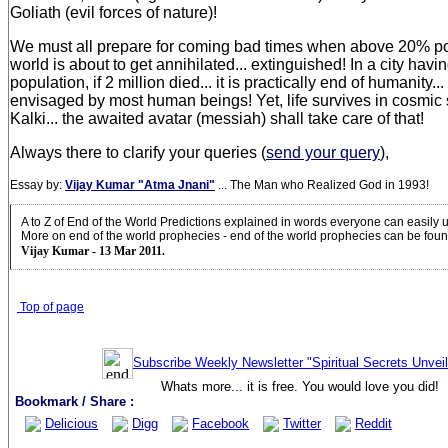
Goliath (evil forces of nature)!
We must all prepare for coming bad times when above 20% po
world is about to get annihilated... extinguished! In a city havi
population, if 2 million died... it is practically end of humanity..
envisaged by most human beings! Yet, life survives in cosmi
Kalki... the awaited avatar (messiah) shall take care of that!
Always there to clarify your queries (
send your query
),
Essay by:
Vijay Kumar "Atma Jnani"
... The Man who Realized God in 1993!
A to Z of End of the World Predictions explained in words everyone can easily
More on end of the world prophecies - end of the world prophecies can be fou
Vijay Kumar - 13 Mar 2011.
Top of page
Subscribe Weekly Newsletter "Spiritual Secrets Unvei
Whats more... it is free. You would love you did!
Bookmark / Share :
Delicious
Digg
Facebook
Twitter
Reddit