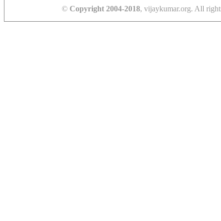
©
Copyright 2004-2018
, vijaykumar.org. All right