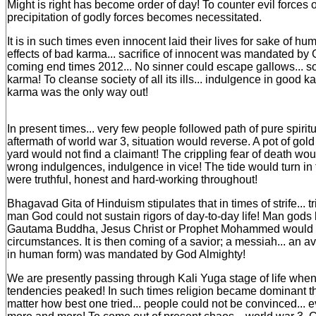
Might is right has become order of day! To counter evil forces of
precipitation of godly forces becomes necessitated.
It is in such times even innocent laid their lives for sake of hum
effects of bad karma... sacrifice of innocent was mandated by 
coming end times 2012... No sinner could escape gallows... so
karma! To cleanse society of all its ills... indulgence in good ka
karma was the only way out!
In present times... very few people followed path of pure spiritu
aftermath of world war 3, situation would reverse. A pot of gold
yard would not find a claimant! The crippling fear of death wo
wrong indulgences, indulgence in vice! The tide would turn in
were truthful, honest and hard-working throughout!
Bhagavad Gita of Hinduism stipulates that in times of strife... t
man God could not sustain rigors of day-to-day life! Man gods 
Gautama Buddha, Jesus Christ or Prophet Mohammed would bit
circumstances. It is then coming of a savior; a messiah... an a
in human form) was mandated by God Almighty!
We are presently passing through Kali Yuga stage of life when 
tendencies peaked! In such times religion became dominant tha
matter how best one tried... people could not be convinced...