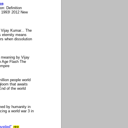
on
n: Definition
n 1993! 2012 New
 Vijay Kumar... The
s eternity means
rs when dissolution
n meaning by Vijay
n Age Flash The
empire
llion people world
gloom that awaits
nd of the world
med by humanity in
ing a world war 3 in
veiled"