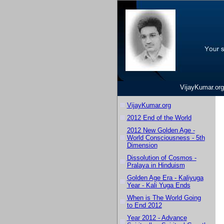
VijayKumar.org
VijayKumar.org
2012 End of the World
2012 New Golden Age -
World Consciousness - 5th
Dimension
Dissolution of Cosmos -
Pralaya in Hinduism
Golden Age Era - Kaliyuga
Year - Kali Yuga Ends
When is The World Going
to End 2012
Year 2012 - Advance