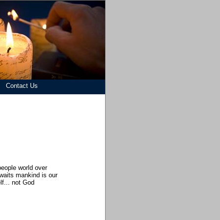
Contact Us
d
people world over
awaits mankind is our
f... not God