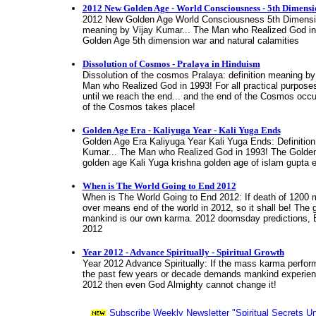
2012 New Golden Age - World Consciousness - 5th Dimensi
2012 New Golden Age World Consciousness 5th Dimensio
meaning by Vijay Kumar... The Man who Realized God i
Golden Age 5th dimension war and natural calamities
Dissolution of Cosmos - Pralaya in Hinduism
Dissolution of the cosmos Pralaya: definition meaning by
Man who Realized God in 1993! For all practical purpose
until we reach the end... and the end of the Cosmos occu
of the Cosmos takes place!
Golden Age Era - Kaliyuga Year - Kali Yuga Ends
Golden Age Era Kaliyuga Year Kali Yuga Ends: Definitio
Kumar... The Man who Realized God in 1993! The Golde
golden age Kali Yuga krishna golden age of islam gupta 
When is The World Going to End 2012
When is The World Going to End 2012: If death of 1200 mi
over means end of the world in 2012, so it shall be! The 
mankind is our own karma. 2012 doomsday predictions, E
2012
Year 2012 - Advance Spiritually - Spiritual Growth
Year 2012 Advance Spiritually: If the mass karma perfor
the past few years or decade demands mankind experienc
2012 then even God Almighty cannot change it!
Subscribe Weekly Newsletter "Spiritual Secrets Un