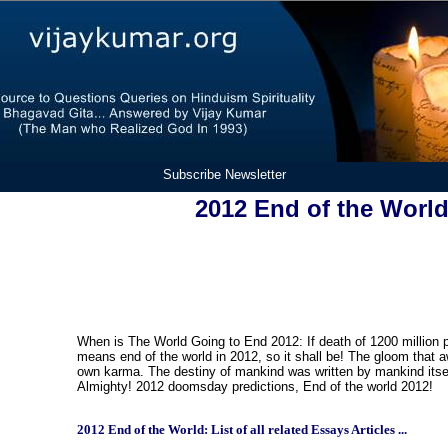
Subscribe Newsletter
2012 End of the Worl
When is The World Going to End 2012: If death of 1200 million 
means end of the world in 2012, so it shall be! The gloom that 
own karma. The destiny of mankind was written by mankind itsel
Almighty! 2012 doomsday predictions, End of the world 2012!
2012 End of the World: List of all related Essays Articles ...