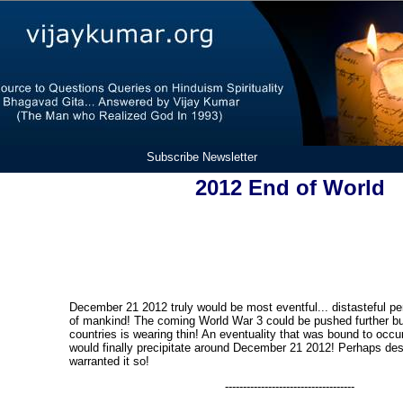
Subscribe Newsletter
2012 End of World
December 21 2012 truly would be most eventful... distasteful peri
of mankind! The coming World War 3 could be pushed further bu
countries is wearing thin! An eventuality that was bound to occ
would finally precipitate around December 21 2012! Perhaps des
warranted it so!
------------------------------------