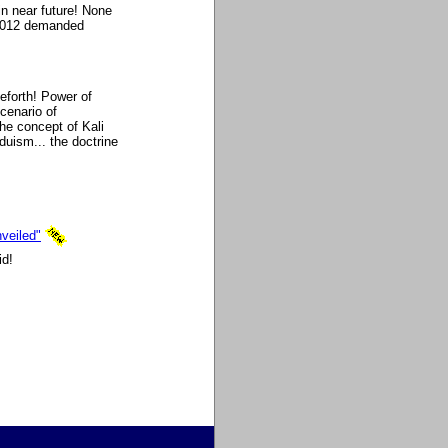
in near future! None
 2012 demanded
eforth! Power of
scenario of
he concept of Kali
duism... the doctrine
veiled"
id!