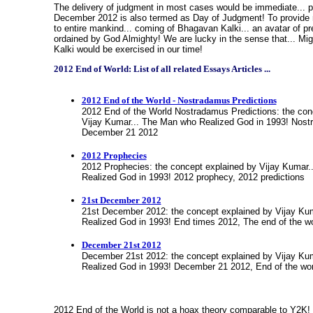
The delivery of judgment in most cases would be immediate... 
December 2012 is also termed as Day of Judgment! To provide
to entire mankind... coming of Bhagavan Kalki... an avatar of p
ordained by God Almighty! We are lucky in the sense that... Mi
Kalki would be exercised in our time
!
2012 End of World: List of all related Essays Articles ...
2012 End of the World - Nostradamus Predictions
2012 End of the World Nostradamus Predictions: the con
Vijay Kumar... The Man who Realized God in 1993! Nostr
December 21 2012
2012 Prophecies
2012 Prophecies: the concept explained by Vijay Kumar
Realized God in 1993! 2012 prophecy, 2012 predictions
21st December 2012
21st December 2012: the concept explained by Vijay Ku
Realized God in 1993! End times 2012, The end of the w
December 21st 2012
December 21st 2012: the concept explained by Vijay Ku
Realized God in 1993! December 21 2012, End of the wo
2012 End of the World is not a hoax theory comparable to Y2K! 