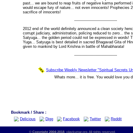
past... we are bound to reap fruits of negative karma performed 
would escape fury of nature... not even innocents! Prophecies
sacrifice of innocents!
------------------------------------
2012 end of the world definitely announced a clean society henc
corrupt judiciary, administration, policing reduced to zero... the 
Satyuga... the golden period could not be expressed in words! T
Yuga... Satyuga is best detailed in sacred Bhagavad Gita of Hin
given to mankind by Lord Krishna in battle of Mahabharata!
------------------------------------
Subscribe Weekly Newsletter "Spiritual Secrets Un
Whats more... it is free. You would love you d
Bookmark / Share :
Delicious
Digg
Facebook
Twitter
Reddit
©
Copyright 2004-2018
, vijaykumar.org. All rights reserved.