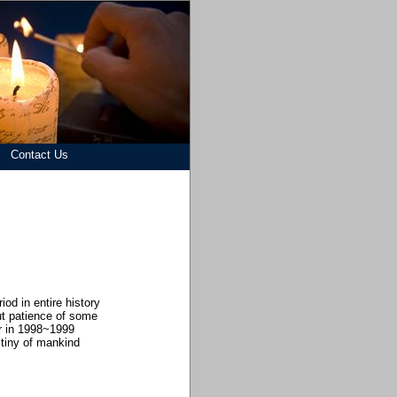
Contact Us
od in entire history
t patience of some
ur in 1998~1999
tiny of mankind