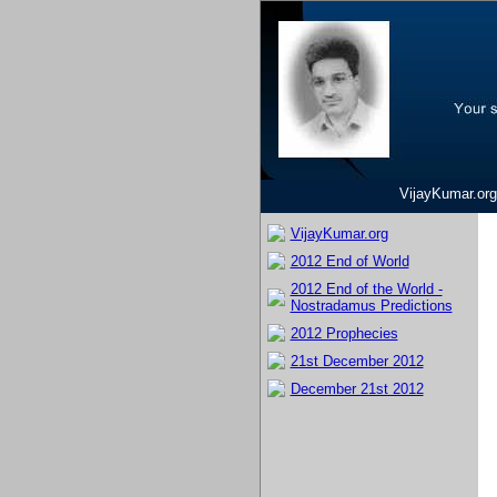
VijayKumar.org
VijayKumar.org
2012 End of World
2012 End of the World -
Nostradamus Predictions
2012 Prophecies
21st December 2012
December 21st 2012