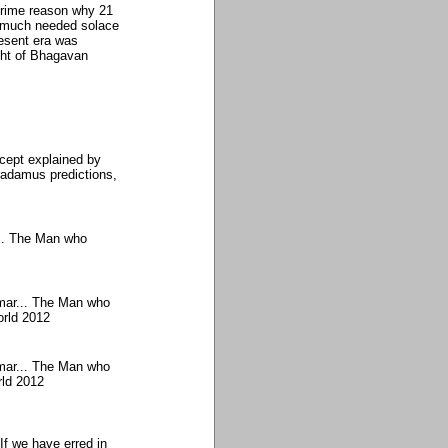
prime reason why 21
 much needed solace
resent era was
ght of Bhagavan
cept explained by
adamus predictions,
... The Man who
mar... The Man who
orld 2012
mar... The Man who
rld 2012
If we have erred in