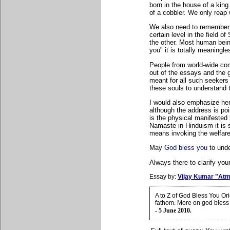
born in the house of a king 
of a cobbler. We only reap
We also need to remember 
certain level in the field o
the other. Most human bei
you" it is totally meaningle
People from world-wide co
out of the essays and the g
meant for all such seekers o
these souls to understand 
I would also emphasize he
although the address is poi
is the physical manifested
Namaste in Hinduism it is 
means invoking the welfare
May
God bless you
to unde
Always there to clarify your
Essay by:
Vijay Kumar "Atm
A to Z of God Bless You Or
fathom. More on god bless
- 5 June 2010.