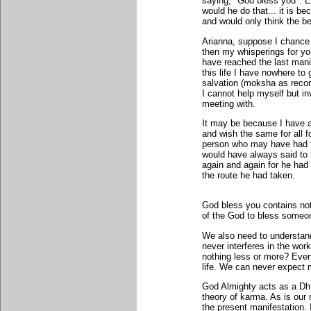
saying, "God bless you". E
would he do that... it is 
and would only think the bet
Arianna, suppose I chance 
then my whisperings for yo
have reached the last manif
this life I have nowhere to g
salvation (moksha as reco
I cannot help myself but i
meeting with.
It may be because I have a
and wish the same for all f
person who may have had t
would have always said to
again and again for he had 
the route he had taken.
God bless you contains noth
of the God to bless someon
We also need to understand
never interferes in the work
nothing less or more? Ever
life. We can never expect 
God Almighty acts as a Dhr
theory of karma. As is our re
the present manifestation. I