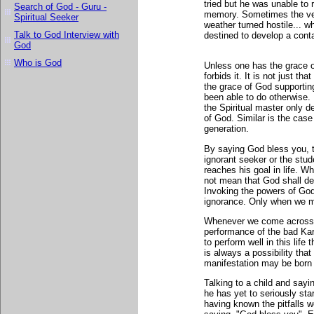
tried but he was unable to 
Search of God - Guru -
memory. Sometimes the veh
Spiritual Seeker
weather turned hostile... 
Talk to God Interview with
destined to develop a contac
God
Who is God
Unless one has the grace 
forbids it. It is not just t
the grace of God supporti
been able to do otherwise.
the Spiritual master only d
of God. Similar is the cas
generation.
By saying God bless you, t
ignorant seeker or the stud
reaches his goal in life. 
not mean that God shall def
Invoking the powers of God 
ignorance. Only when we m
Whenever we come across s
performance of the bad Karm
to perform well in this lif
is always a possibility tha
manifestation may be born 
Talking to a child and sayi
he has yet to seriously st
having known the pitfalls w