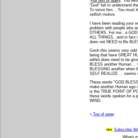
Full text of query
: You wro
“God” fail to understand the 
To serve him .. You must l
selfish motive.
I have been reading your 
problem with people who 
OTHERS. For me.. a GOD
ALL THINGS...and in fact
does not NEED to Be BLESS
Gosh this seems very odd
being that have GREAT HUM
within does need to be give
BLESS another Human.... 
BLESSING another when 
SELF REALIZE ... seems c
These words "GOD BLESS 
make another Human ego i
is the TRUE POINT OF POWE
these words spoken for a 
WIND.
Top of page
Subscribe Wee
Whats mo