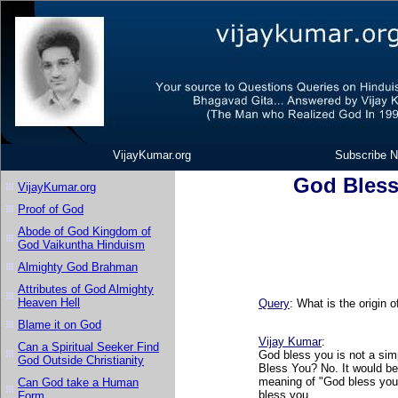
VijayKumar.org
Subscribe N
God Bless
VijayKumar.org
Proof of God
Abode of God Kingdom of
God Vaikuntha Hinduism
Almighty God Brahman
Attributes of God Almighty
Heaven Hell
Query
: What is the origin 
Blame it on God
Vijay Kumar
:
Can a Spiritual Seeker Find
God bless you is not a si
God Outside Christianity
Bless You? No. It would be
meaning of "God bless you"
Can God take a Human
bless you.
Form