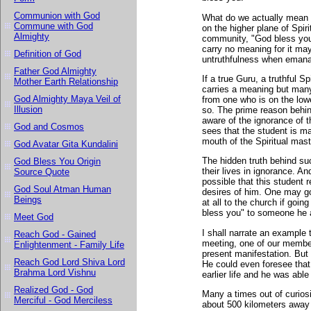
Communion with God
What do we actually mean 
Commune with God
on the higher plane of Spi
Almighty
community, "God bless you"
carry no meaning for it ma
Definition of God
untruthfulness when emanat
Father God Almighty
If a true Guru, a truthful S
Mother Earth Relationship
carries a meaning but many 
God Almighty Maya Veil of
from one who is on the lowe
Illusion
so. The prime reason behind
aware of the ignorance of 
God and Cosmos
sees that the student is ma
mouth of the Spiritual mast
God Avatar Gita Kundalini
The hidden truth behind su
God Bless You Origin
their lives in ignorance. A
Source Quote
possible that this student 
God Soul Atman Human
desires of him. One may go
Beings
at all to the church if goi
bless you" to someone he a
Meet God
I shall narrate an example 
Reach God - Gained
meeting, one of our member
Enlightenment - Family Life
present manifestation. But 
Reach God Lord Shiva Lord
He could even foresee that
Brahma Lord Vishnu
earlier life and he was able 
Realized God - God
Many a times out of curiosi
Merciful - God Merciless
about 500 kilometers away