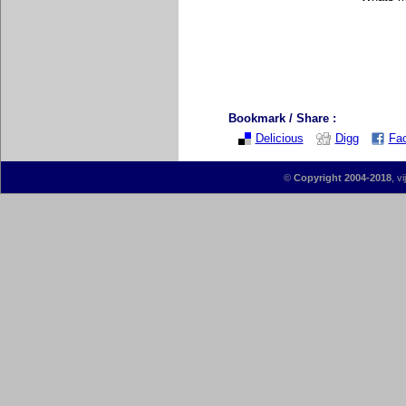
Bookmark / Share :
Delicious
Digg
Fa
©
Copyright 2004-2018
, v